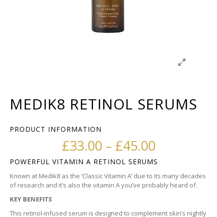
MEDIK8 RETINOL SERUMS
PRODUCT INFORMATION
Price ran
£
33.00
–
£
45.00
POWERFUL VITAMIN A RETINOL SERUMS
Known at Medik8 as the ‘Classic Vitamin A’ due to its many decades
of research and it’s also the vitamin A you’ve probably heard of.
KEY BENEFITS
This retinol-infused serum is designed to complement skin’s nightly