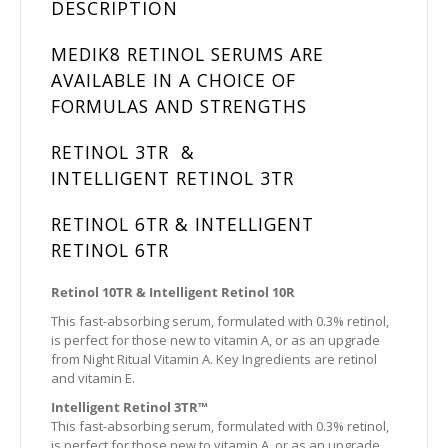
DESCRIPTION
MEDIK8 RETINOL SERUMS ARE
AVAILABLE IN A CHOICE OF
FORMULAS AND STRENGTHS
RETINOL 3TR &
INTELLIGENT RETINOL 3TR
RETINOL 6TR & INTELLIGENT
RETINOL 6TR
Retinol 10TR & Intelligent Retinol 10R
This fast-absorbing serum, formulated with 0.3% retinol,
is perfect for those new to vitamin A, or as an upgrade
from Night Ritual Vitamin A. Key Ingredients are retinol
and vitamin E.
Intelligent Retinol 3TR™
This fast-absorbing serum, formulated with 0.3% retinol,
is perfect for those new to vitamin A, or as an upgrade