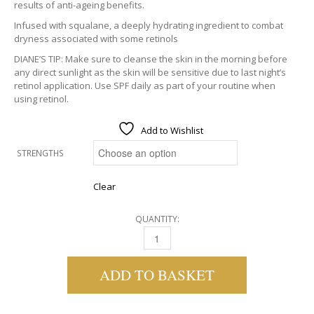
results of anti-ageing benefits.
Infused with squalane, a deeply hydrating ingredient to combat
dryness associated with some retinols
DIANE’S TIP: Make sure to cleanse the skin in the morning before
any direct sunlight as the skin will be sensitive due to last night’s
retinol application. Use SPF daily as part of your routine when
using retinol.
Add to Wishlist
STRENGTHS
Clear
QUANTITY:
MEDIK8 RETINOL SERUMS QUANTITY
ADD TO BASKET