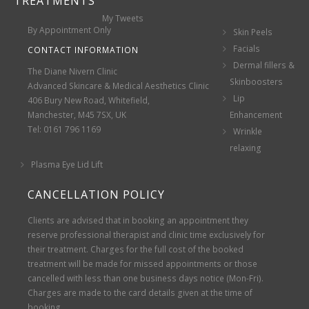
TREATMENTS
My Tweets
By Appointment Only
Skin Peels
Facials
CONTACT INFORMATION
Dermal fillers &
The Diane Nivern Clinic
Skinboosters
Advanced Skincare & Medical Aesthetics Clinic
Lip
406 Bury New Road, Whitefield,
Manchester, M45 7SX, UK
Enhancement
Tel: 0161 796 1169
Wrinkle
relaxing
Plasma Eye Lid Lift
CANCELLATION POLICY
Clients are advised that in booking an appointment they
reserve professional therapist and clinic time exclusively for
their treatment. Charges for the full cost of the booked
treatment will be made for missed appointments or those
cancelled with less than one business days notice (Mon-Fri).
Charges are made to the card details given at the time of
booking.