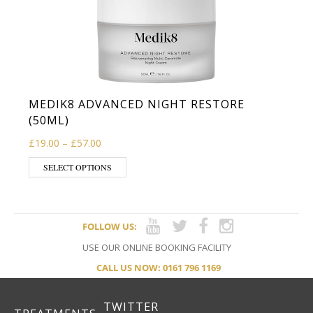
MEDIK8 ADVANCED NIGHT RESTORE
(50ML)
Price range: £19.00 through £57.00
£
19.00
–
£
57.00
This product has multiple variants. The op
SELECT OPTIONS
FOLLOW US:
USE OUR ONLINE BOOKING FACILITY
CALL US NOW: 0161 796 1169
TWITTER