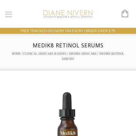
FREE TRACKED DELIVERY ON EVERY ORDER OVER £75
MEDIK8 RETINOL SERUMS
HOME
/
CLINICAL SKINCARE RANGES
/
MEDIK8 SKINCARE
/ MEDIK8 RETINOL
SERUMS