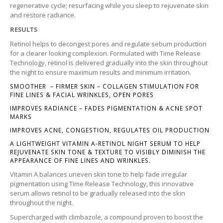
regenerative cycle; resurfacing while you sleep to rejuvenate skin
and restore radiance.
RESULTS
Retinol helps to decongest pores and regulate sebum production
for a clearer looking complexion. Formulated with Time Release
Technology, retinol is delivered gradually into the skin throughout
the night to ensure maximum results and minimum irritation.
SMOOTHER – FIRMER SKIN – COLLAGEN STIMULATION FOR
FINE LINES & FACIAL WRINKLES, OPEN PORES
IMPROVES RADIANCE – FADES PIGMENTATION & ACNE SPOT
MARKS
IMPROVES ACNE, CONGESTION, REGULATES OIL PRODUCTION
A LIGHTWEIGHT VITAMIN A-RETINOL NIGHT SERUM TO HELP
REJUVENATE SKIN TONE & TEXTURE TO VISIBLY DIMINISH THE
APPEARANCE OF FINE LINES AND WRINKLES.
Vitamin A balances uneven skin tone to help fade irregular
pigmentation using Time Release Technology, this innovative
serum allows retinol to be gradually released into the skin
throughout the night.
Supercharged with climbazole, a compound proven to boost the