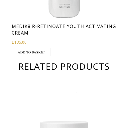
MEDIK8 R-RETINOATE YOUTH ACTIVATING
CREAM
£
135.00
ADD TO BASKET
RELATED PRODUCTS