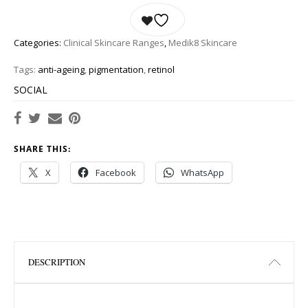
Categories:
Clinical Skincare Ranges
,
Medik8 Skincare
Tags:
anti-ageing
,
pigmentation
,
retinol
SOCIAL
SHARE THIS:
X
Facebook
WhatsApp
DESCRIPTION