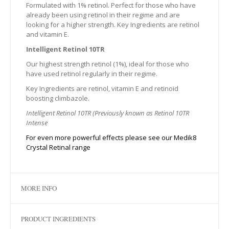
Formulated with 1% retinol. Perfect for those who have
already been using retinol in their regime and are
looking for a higher strength. Key Ingredients are retinol
and vitamin E.
Intelligent Retinol 10TR
Our highest strength retinol (1%), ideal for those who
have used retinol regularly in their regime.
Key Ingredients are retinol, vitamin E and retinoid
boosting climbazole.
Intelligent Retinol 10TR (Previously known as Retinol 10TR
Intense
For even more powerful effects please see our Medik8
Crystal Retinal range
MORE INFO
PRODUCT INGREDIENTS