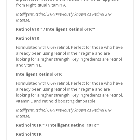
from Night Ritual Vitamin A
Intelligent Retinol 3TR (Previously known as Retinol 3TR
Intense)
Retinol 6TR™ / Intelligent Retinol 6TR™
Retinol 6TR
Formulated with 0.6% retinol. Perfect for those who have
already been using retinol in their regime and are
looking for a higher strength. Key Ingredients are retinol
and vitamin E.
Intelligent Retinol 6TR
Formulated with 0.6% retinol. Perfect for those who have
already been using retinol in their regime and are
looking for a higher strength. Key Ingredients are retinol,
vitamin E and retinoid boosting climbazole.
Intelligent Retinol 6TR (Previously known as Retinol 6TR
Intense)
Retinol 10TR™ / Intelligent Retinol 10TR™
Retinol 10TR