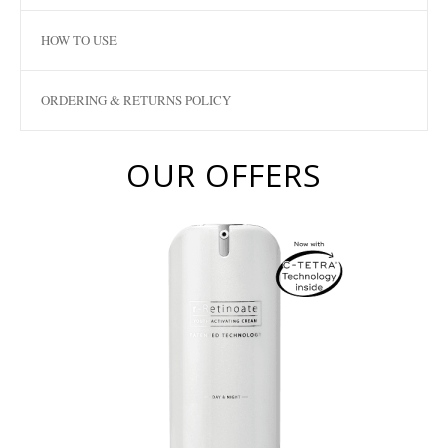
HOW TO USE
ORDERING & RETURNS POLICY
OUR OFFERS