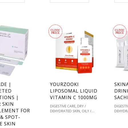
,
,
,
D HEALING
SKIN
HEALING
SKIN TYPE
TOTALLY
,
,
INADE
TOTALLY
DERMA COLLAGEN
VITAMIN C
,
COLLAGEN
VITAMIN C
& SUPPLEMENTS FOR HEALTHY
EMENTS FOR HEALTHY
SKIN
DE |
YOURZOOKI
SKIN
ETED
LIPOSOMAL LIQUID
DRIN
TIONS |
VITAMIN C 1000MG
SACH
 SKIN
,
DIGESTIVE CARE
DRY /
DIGESTI
LEMENT FOR
,
DEHYDRATED SKIN
OILY /
DEHYDR
,
ACNE PRONE
PIGMENTATION
HOME T
 & SPOT-
,
/ SKIN TONES
SENSITIVE /
ACNE P
E SKIN
,
REDNESS PRONE
SKIN &
/ SKIN 