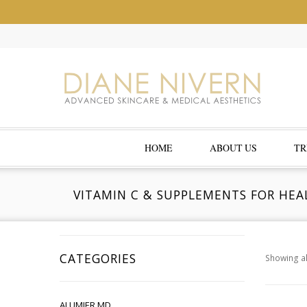
HOME
ABOUT US
TR
VITAMIN C & SUPPLEMENTS FOR HEA
CATEGORIES
Showing al
ALUMIER MD