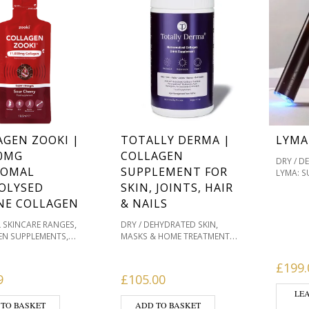
AGEN ZOOKI |
TOTALLY DERMA |
LYMA
00MG
COLLAGEN
DRY / D
SOMAL
SUPPLEMENT FOR
LYMA: S
SKINCA
OLYSED
SKIN, JOINTS, HAIR
PIGMENT
NE COLLAGEN
& NAILS
PRODUC
SENSITI
,
,
L SKINCARE RANGES
DRY / DEHYDRATED SKIN
SKIN & 
,
,
EN SUPPLEMENTS
MASKS & HOME TREATMENTS
PRODUC
,
,
EN SUPPORT
DRY /
OILY / ACNE PRONE
HEALIN
,
,
TED SKIN
MASKS &
PIGMENTATION / SKIN TONES
£
199.
C & SUP
,
,
REATMENTS
OILY /
PRODUCTS WE LOVE
9
£
105.00
HEALTHY
,
,
RONE
SENSITIVE /
SENSITIVE / REDNESS PRONE
LE
,
S PRONE
SKIN &
SKIN & WELLBEING
 TO BASKET
ADD TO BASKET
,
,
ING PRODUCTS
SKIN
PRODUCTS
SKIN & WOUND