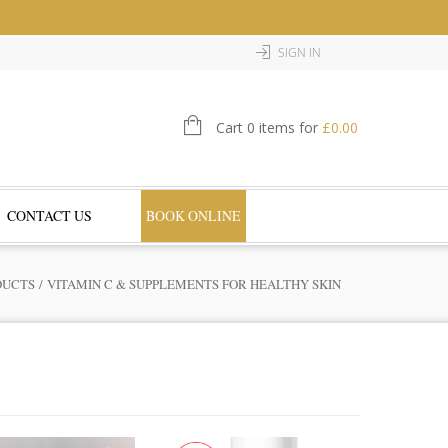
SIGN IN
Cart 0 items for
£
0.00
CONTACT US
BOOK ONLINE
DUCTS
/ VITAMIN C & SUPPLEMENTS FOR HEALTHY SKIN