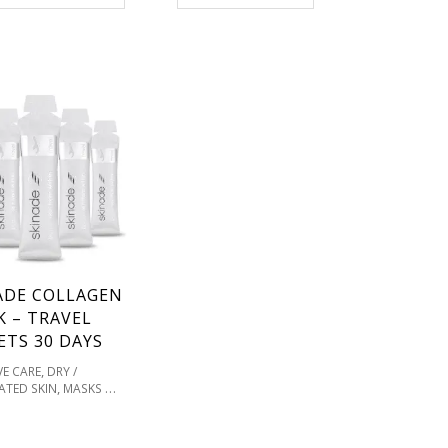
VITAMIN C & SUPPLEMENTS
FOR HEALTHY SKIN
ADE COLLAGEN
K – TRAVEL
ETS 30 DAYS
,
VE CARE
DRY /
,
ATED SKIN
MASKS &
,
REATMENTS
OILY /
,
RONE
PIGMENTATION
,
,
TONES
PRODUCT TYPE