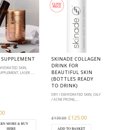
 SUPPLEMENT
SKINADE COLLAGEN
DRINK FOR
,
EHYDRATED SKIN
BEAUTIFUL SKIN
UPPLEMENT, LASER &
,
,
RE
OILY / ACNE PRONE
(BOTTLES READY
,
ATION / SKIN TONES
TO DRINK)
,
TS WE LOVE
,
VE / REDNESS PRONE
,
DRY / DEHYDRATED SKIN
OILY
WELLBEING
,
/ ACNE PRONE
,
TS
SKIN & WOUND
,
PIGMENTATION / SKIN TONES
,
,
G
SKIN TYPE
VITAMIN
,
PRODUCTS WE LOVE
00
PLEMENTS FOR
,
SENSITIVE / REDNESS PRONE
Original price was: £130.
Current price is: 
£
125.00
 SKIN
£
130.00
SKIN & WELLBEING
ARN MORE & BUY
,
PRODUCTS
SKIN & WOUND
HERE
ADD TO BASKET
,
,
,
HEALING
SKIN TYPE
SKINADE