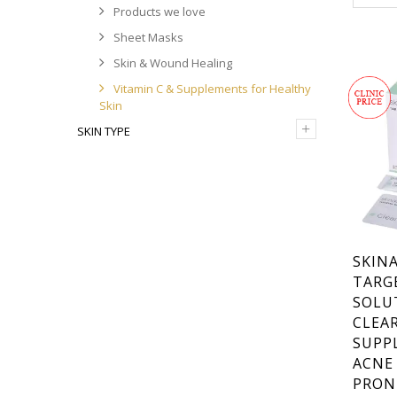
Products we love
& WOUN
,
TYPE
SK
Sheet Masks
DERMA 
& SUPPL
Skin & Wound Healing
SKIN
Vitamin C & Supplements for Healthy
Skin
+
SKIN TYPE
SKINA
TARG
SOLU
CLEAR
SUPP
ACNE
PRON