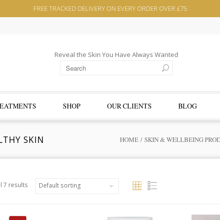
FREE TRACKED DELIVERY ON EVERY ORDER OVER £75
Reveal the Skin You Have Always Wanted
EATMENTS
SHOP
OUR CLIENTS
BLOG
LTHY SKIN
HOME
/
SKIN & WELLBEING PRO
l 7 results