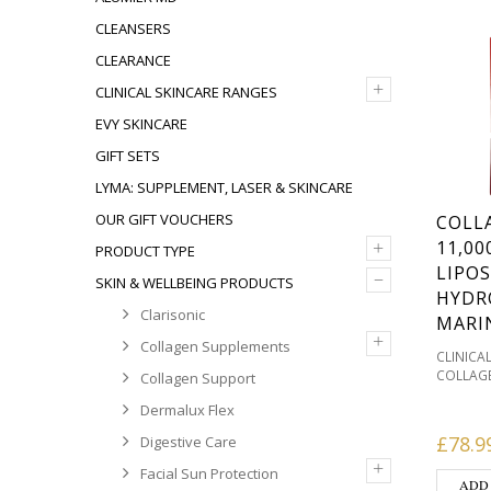
CLEANSERS
CLEARANCE
+
CLINICAL SKINCARE RANGES
EVY SKINCARE
GIFT SETS
LYMA: SUPPLEMENT, LASER & SKINCARE
OUR GIFT VOUCHERS
COLL
+
11,0
PRODUCT TYPE
LIPO
–
SKIN & WELLBEING PRODUCTS
HYDR
Clarisonic
MARI
+
Collagen Supplements
CLINICA
COLLAG
Collagen Support
COLLAG
Dermalux Flex
DEHYDRA
HOME T
£
78.9
Digestive Care
ACNE P
+
REDNES
Facial Sun Protection
ADD
WELLBE