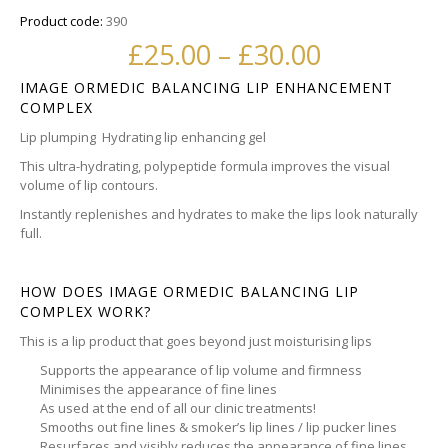
Product code:
390
Price ran
£
25.00
–
£
30.00
IMAGE ORMEDIC BALANCING LIP ENHANCEMENT
COMPLEX
Lip plumping Hydrating lip enhancing gel
This ultra-hydrating, polypeptide formula improves the visual
volume of lip contours.
Instantly replenishes and hydrates to make the lips look naturally
full.
HOW DOES IMAGE ORMEDIC BALANCING LIP
COMPLEX WORK?
This is a lip product that goes beyond just moisturising lips
Supports the appearance of lip volume and firmness
Minimises the appearance of fine lines
As used at the end of all our clinic treatments!
Smooths out fine lines & smoker’s lip lines / lip pucker lines
Resurfaces and visibly reduces the appearance of fine lines