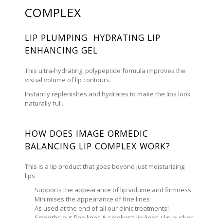
COMPLEX
LIP PLUMPING HYDRATING LIP
ENHANCING GEL
This ultra-hydrating, polypeptide formula improves the
visual volume of lip contours.
Instantly replenishes and hydrates to make the lips look
naturally full.
HOW DOES IMAGE ORMEDIC
BALANCING LIP COMPLEX WORK?
This is a lip product that goes beyond just moisturising
lips
Supports the appearance of lip volume and firmness
Minimises the appearance of fine lines
As used at the end of all our clinic treatments!
Smooths out fine lines & smoker’s lip lines / lip pucker