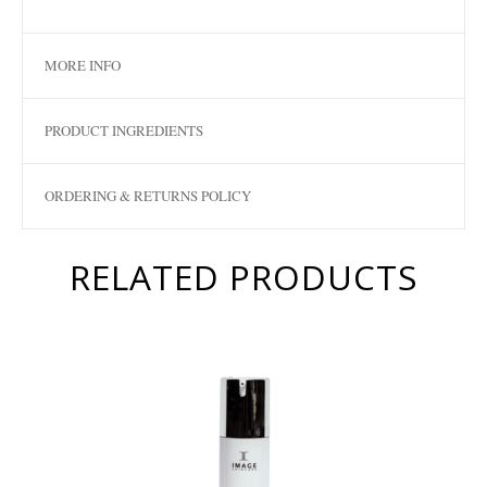
MORE INFO
PRODUCT INGREDIENTS
ORDERING & RETURNS POLICY
RELATED PRODUCTS