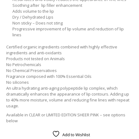
Soothing after lip filler enhancement
Adds volume to the lip
Dry / Dehydrated Lips
Non sticky – Does not sting
Progressive improvement of lip volume and reduction of lip
lines
Certified organic ingredients combined with highly effective
ingredients and anti-oxidants
Products not tested on Animals
No Petrochemicals
No Chemical Preservatives
Fragrance composed with 100% Essential Oils
No silicones
An ultra hydrating anti-aging polypeptide lip complex, which
dramatically enhances the appearance of lip contours. Adding up
to 40% more moisture, volume and reducing fine lines with repeat
usage.
Available in CLEAR or LIMITED EDITION SHEER PINK – see options
below
Add to Wishlist