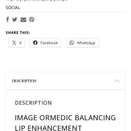
SOCIAL
SHARE THIS:
X
Facebook
WhatsApp
DESCRIPTION
DESCRIPTION
IMAGE ORMEDIC BALANCING
LIP ENHANCEMENT