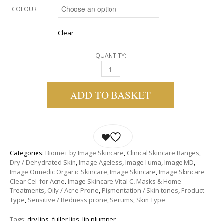
COLOUR
Clear
QUANTITY:
IMAGE ORMEDIC BALANCING LIP ENHANCEM
ADD TO BASKET
Categories:
Biome+ by Image Skincare
,
Clinical Skincare Ranges
,
Dry / Dehydrated Skin
,
Image Ageless
,
Image Iluma
,
Image MD
,
Image Ormedic Organic Skincare
,
Image Skincare
,
Image Skincare
Clear Cell for Acne
,
Image Skincare Vital C
,
Masks & Home
Treatments
,
Oily / Acne Prone
,
Pigmentation / Skin tones
,
Product
Type
,
Sensitive / Redness prone
,
Serums
,
Skin Type
Tags:
dry lips
,
fuller lips
,
lip plumper