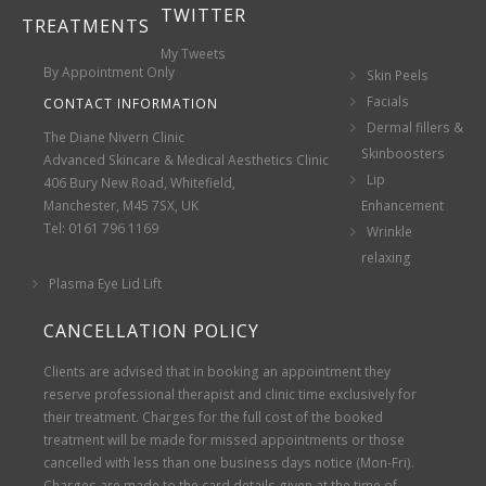
TWITTER
TREATMENTS
My Tweets
By Appointment Only
Skin Peels
Facials
CONTACT INFORMATION
Dermal fillers &
The Diane Nivern Clinic
Skinboosters
Advanced Skincare & Medical Aesthetics Clinic
Lip
406 Bury New Road, Whitefield,
Manchester, M45 7SX, UK
Enhancement
Tel: 0161 796 1169
Wrinkle
relaxing
Plasma Eye Lid Lift
CANCELLATION POLICY
Clients are advised that in booking an appointment they
reserve professional therapist and clinic time exclusively for
their treatment. Charges for the full cost of the booked
treatment will be made for missed appointments or those
cancelled with less than one business days notice (Mon-Fri).
Charges are made to the card details given at the time of