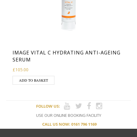
IMAGE VITAL C HYDRATING ANTI-AGEING
SERUM
£
105.00
ADD TO BASKET
FOLLOW US:
USE OUR ONLINE BOOKING FACILITY
CALL US NOW: 0161 796 1169