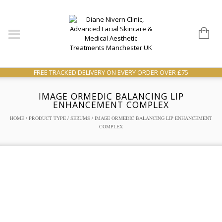
FREE TRACKED DELIVERY ON EVERY ORDER OVER £75
IMAGE ORMEDIC BALANCING LIP
ENHANCEMENT COMPLEX
HOME
/
PRODUCT TYPE
/
SERUMS
/ IMAGE ORMEDIC BALANCING LIP ENHANCEMENT
COMPLEX