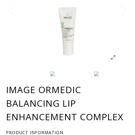
IMAGE ORMEDIC
BALANCING LIP
ENHANCEMENT COMPLEX
PRODUCT INFORMATION