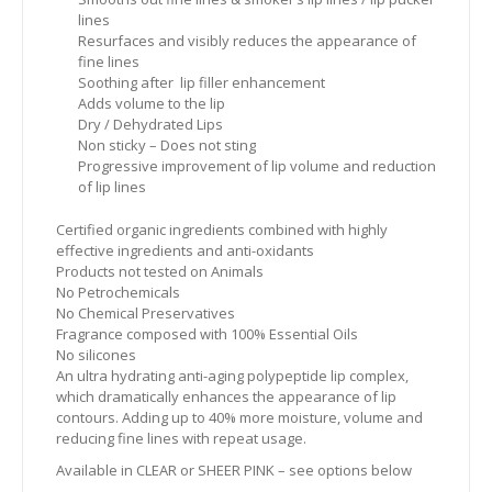
lines
Resurfaces and visibly reduces the appearance of
fine lines
Soothing after lip filler enhancement
Adds volume to the lip
Dry / Dehydrated Lips
Non sticky – Does not sting
Progressive improvement of lip volume and reduction
of lip lines
Certified organic ingredients combined with highly
effective ingredients and anti-oxidants
Products not tested on Animals
No Petrochemicals
No Chemical Preservatives
Fragrance composed with 100% Essential Oils
No silicones
An ultra hydrating anti-aging polypeptide lip complex,
which dramatically enhances the appearance of lip
contours. Adding up to 40% more moisture, volume and
reducing fine lines with repeat usage.
Available in CLEAR or SHEER PINK – see options below