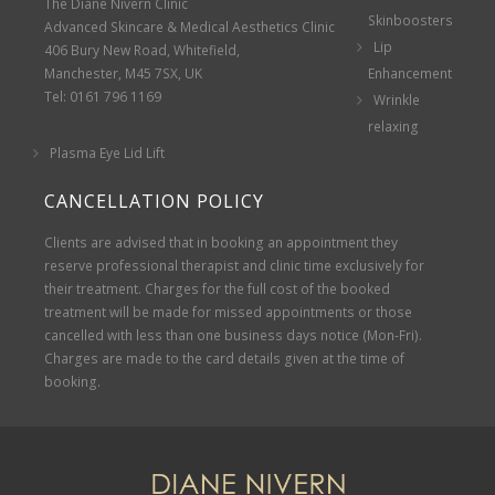
The Diane Nivern Clinic
Skinboosters
Advanced Skincare & Medical Aesthetics Clinic
Lip
406 Bury New Road, Whitefield,
Manchester, M45 7SX, UK
Enhancement
Tel: 0161 796 1169
Wrinkle
relaxing
Plasma Eye Lid Lift
CANCELLATION POLICY
Clients are advised that in booking an appointment they
reserve professional therapist and clinic time exclusively for
their treatment. Charges for the full cost of the booked
treatment will be made for missed appointments or those
cancelled with less than one business days notice (Mon-Fri).
Charges are made to the card details given at the time of
booking.