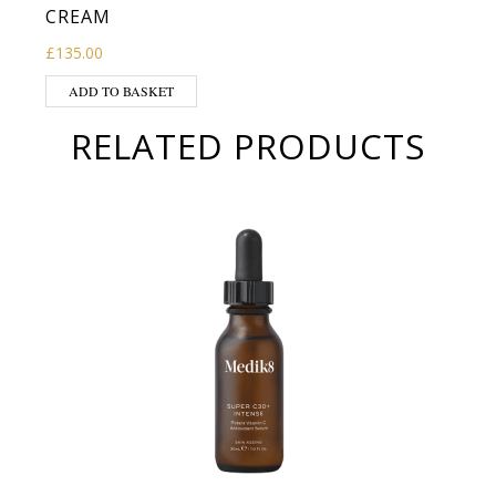
CREAM
£
135.00
ADD TO BASKET
RELATED PRODUCTS