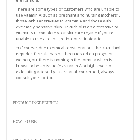
the formula.
There are some types of customers who are unable to
use vitamin A; such as pregnant and nursing mothers*,
those with sensitivities to vitamin A and those with
extremely sensitive skin. Bakuchiol is an alternative to
vitamin A to complete your skincare regime if you’re
unable to use a retinol, retinal or retinoic acid
*Of course, due to ethical considerations the Bakuchiol
Peptides formula has not been tested on pregnant
women, but there is nothing in the formula which is
known to be an issue (eg vitamin A or high levels of
exfoliating acids). If you are at all concerned, always
consult your doctor.
PRODUCT INGREDIENTS
HOW TO USE