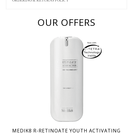
ORDERING & RETURNS POLICY
OUR OFFERS
MEDIK8 R-RETINOATE YOUTH ACTIVATING