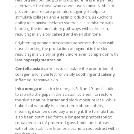
retinol (read our blog to find out more). It is the perfect
alternative for those who cannot use vitamin A. Able to
prevent and restore premature ageing, it helps to
stimulate collagen and elastin production. Bakuchiol’s
ability to minimise melanin synthesis is combined with
blocking the inflammatory pathways within the skin,
resulting in a visibly calmed and even skin tone.
Brightening peptide precursors penetrate the skin with
ease, blocking the production of pigment in the skin,
resulting in a visibly brighter, more even complexion with
less hyperpigmentation.
Centella asiatica
helps to stimulate the production of
collagen and is perfect for visibly soothing and calming
inflamed, sensitive skin.
Inka omega oil
is rich in omegas 3, 6 and 9, and is able
to slip into the gaps in the stratum corneum to restore
the skin’s natural barrier and block moisture loss. While
bakuchiol naturally has short-term photostability,
meaning it can be used day and night, the formula has
also been optimised for true long-term photostability;
contained in a UV-protected glass bottle and infused
with photo-stabiliser krameria triandra root extract within