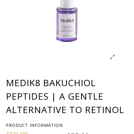
MEDIK8 BAKUCHIOL
PEPTIDES | A GENTLE
ALTERNATIVE TO RETINOL
PRODUCT INFORMATION