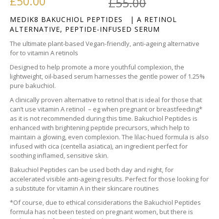
Original pr
Current pri
£
50.00
£
55.00
MEDIK8 BAKUCHIOL PEPTIDES | A RETINOL
ALTERNATIVE, PEPTIDE-INFUSED SERUM
The ultimate plant-based Vegan-friendly, anti-ageing alternative
for to vitamin A retinols
Designed to help promote a more youthful complexion, the
lightweight, oil-based serum harnesses the gentle power of 1.25%
pure bakuchiol.
A clinically proven alternative to retinol that is ideal for those that
can’t use vitamin A retinol – eg when pregnant or breastfeeding*
as it is not recommended during this time. Bakuchiol Peptides is
enhanced with brightening peptide precursors, which help to
maintain a glowing, even complexion. The lilac-hued formula is also
infused with cica (centella asiatica), an ingredient perfect for
soothing inflamed, sensitive skin.
Bakuchiol Peptides can be used both day and night, for
accelerated visible anti-ageing results. Perfect for those looking for
a substitute for vitamin A in their skincare routines
*Of course, due to ethical considerations the Bakuchiol Peptides
formula has not been tested on pregnant women, but there is