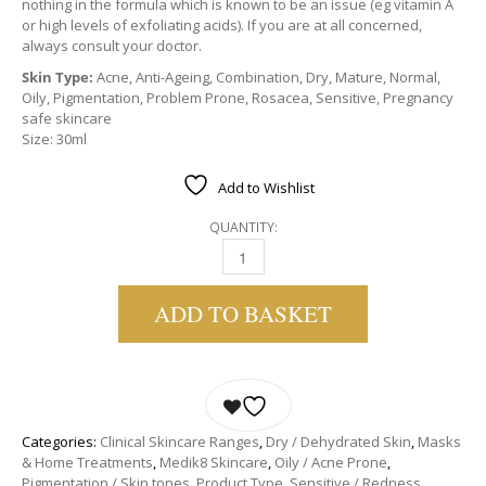
nothing in the formula which is known to be an issue (eg vitamin A
or high levels of exfoliating acids). If you are at all concerned,
always consult your doctor.
Skin Type:
Acne, Anti-Ageing, Combination, Dry, Mature, Normal,
Oily, Pigmentation, Problem Prone, Rosacea, Sensitive, Pregnancy
safe skincare
Size: 30ml
Add to Wishlist
QUANTITY:
MEDIK8 BAKUCHIOL PEPTIDES | A GENTLE AL
ADD TO BASKET
Categories:
Clinical Skincare Ranges
,
Dry / Dehydrated Skin
,
Masks
& Home Treatments
,
Medik8 Skincare
,
Oily / Acne Prone
,
Pigmentation / Skin tones
,
Product Type
,
Sensitive / Redness