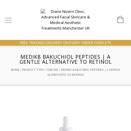
FREE TRACKED DELIVERY ON EVERY ORDER OVER £75
MEDIK8 BAKUCHIOL PEPTIDES | A
GENTLE ALTERNATIVE TO RETINOL
HOME
/
PRODUCT TYPE
/
SERUMS
/ MEDIK8 BAKUCHIOL PEPTIDES | A GENTLE
ALTERNATIVE TO RETINOL