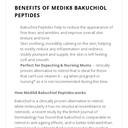
BENEFITS OF MEDIK8 BAKUCHIOL
PEPTIDES
Bakuchiol Peptides help to reduce the appearance of
fine lines and wrinkles and improve overall skin
texture and tone.
Skin soothing, incredibly calming on the skin, helping
to visibly reduce any inflammation and redness.
Visibly plumped and supple, the skin is left feeling
soft and smooth
Perfect for Expecting & Nursing Mums
– clinically
proven alternative to retinol that is ideal for those
that can’t use vitamin A – eg when pregnant or
nursing* as it is not recommended during this time.
How Medik8 Bakuchiol Peptides works
Bakuchiol is a clinically proven alternative to retinol;
while molecularly it has no structural resemblance to
retinoids, a recent study by the British Journal of
Dermatology has found that bakuchiol is comparable to
retinol in anti-ageing effects, and is better tolerated than