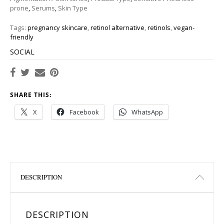
prone
,
Serums
,
Skin Type
Tags:
pregnancy skincare
,
retinol alternative
,
retinols
,
vegan-
friendly
SOCIAL
SHARE THIS:
X
Facebook
WhatsApp
DESCRIPTION
DESCRIPTION