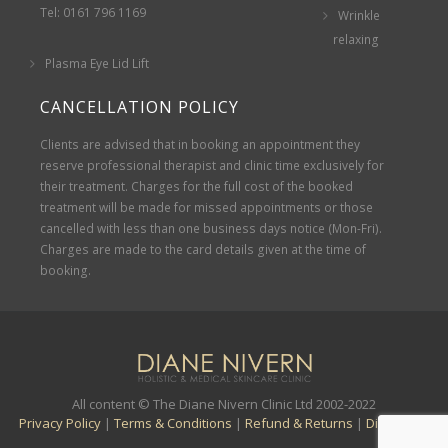
Tel: 0161 796 1169
Wrinkle
relaxing
Plasma Eye Lid Lift
CANCELLATION POLICY
Clients are advised that in booking an appointment they
reserve professional therapist and clinic time exclusively for
their treatment. Charges for the full cost of the booked
treatment will be made for missed appointments or those
cancelled with less than one business days notice (Mon-Fri).
Charges are made to the card details given at the time of
booking.
All content © The Diane Nivern Clinic Ltd 2002-2022
Privacy Policy
|
Terms & Conditions
|
Refund & Returns
|
Disclaimer