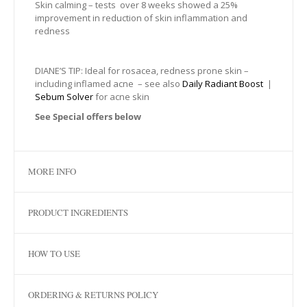
Skin calming – tests over 8 weeks showed a 25%
improvement in reduction of skin inflammation and
redness
DIANE’S TIP: Ideal for rosacea, redness prone skin –
including inflamed acne – see also
Daily Radiant Boost
|
Sebum Solver
for acne skin
See Special offers below
MORE INFO
PRODUCT INGREDIENTS
HOW TO USE
ORDERING & RETURNS POLICY