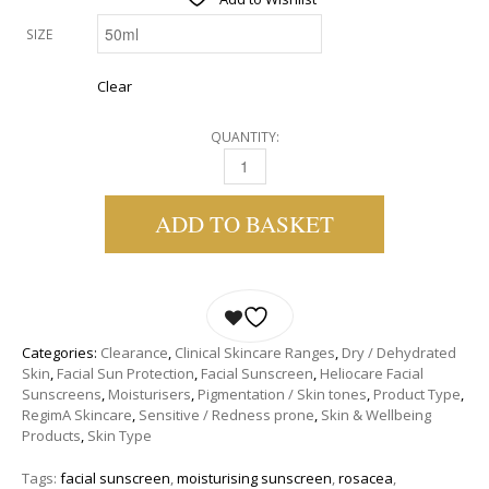
SIZE
Clear
QUANTITY:
REGIMA DAILY ULTRA DEFENCE SPF 25 QUANT
ADD TO BASKET
Categories:
Clearance
,
Clinical Skincare Ranges
,
Dry / Dehydrated
Skin
,
Facial Sun Protection
,
Facial Sunscreen
,
Heliocare Facial
Sunscreens
,
Moisturisers
,
Pigmentation / Skin tones
,
Product Type
,
RegimA Skincare
,
Sensitive / Redness prone
,
Skin & Wellbeing
Products
,
Skin Type
Tags:
facial sunscreen
,
moisturising sunscreen
,
rosacea
,