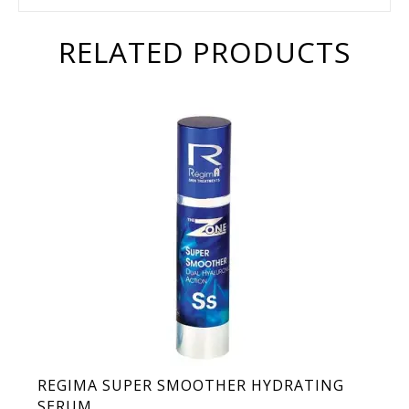
RELATED PRODUCTS
REGIMA SUPER SMOOTHER HYDRATING
SERUM