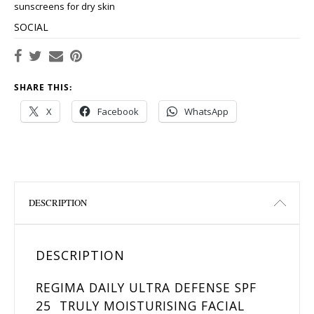
sunscreens for dry skin
SOCIAL
SHARE THIS:
X
Facebook
WhatsApp
DESCRIPTION
DESCRIPTION
REGIMA DAILY ULTRA DEFENSE SPF
25 TRULY MOISTURISING FACIAL