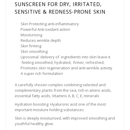
SUNSCREEN FOR DRY, IRRITATED,
SENSITIVE & REDNESS-PRONE SKIN
Skin Protecting anti-inflammatory
Powerful Anti-oxidant action
Moisturising
Reduces wrinkle depth
Skin firming
Skin smoothing
Liposomal delivery of ingredients into skin leave it
feeling smoothed, hydrated, firmer, refreshed,
Promotes skin regeneration and anti-wrinkle activity
A super rich formulation
A carefully chosen complex combining selected and
complimentary plants from the sea, rich in amino acids,
essential fatty acids, Vitamins A, B, C, E, minerals
Hydration boosting Hyaluronic acid one of the most
important moisture holding substances
Skin is deeply moisturised, with improved smoothing and
youthful healthy glow.