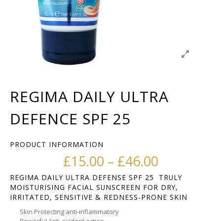
REGIMA DAILY ULTRA
DEFENCE SPF 25
PRODUCT INFORMATION
Price ran
£
15.00
–
£
46.00
REGIMA DAILY ULTRA DEFENSE SPF 25 TRULY
MOISTURISING FACIAL SUNSCREEN FOR DRY,
IRRITATED, SENSITIVE & REDNESS-PRONE SKIN
Skin Protecting anti-inflammatory
Powerful Anti-oxidant action