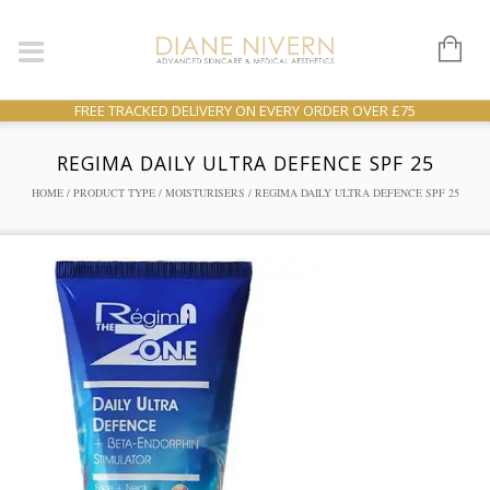
FREE TRACKED DELIVERY ON EVERY ORDER OVER £75
REGIMA DAILY ULTRA DEFENCE SPF 25
HOME
/
PRODUCT TYPE
/
MOISTURISERS
/ REGIMA DAILY ULTRA DEFENCE SPF 25