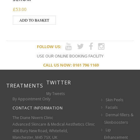
£
53.00
ADD TO BASKET
FOLLOW US:
USE OUR ONLINE BOOKING FACILITY
CALL US NOW: 0161 796 1169
TWITTER
TREATMENTS
My Tweets
By Appointment Only
Skin Peels
Facials
CONTACT INFORMATION
Dermal fillers &
The Diane Nivern Clinic
Skinboosters
Advanced Skincare & Medical Aesthetics Clinic
Lip
406 Bury New Road, Whitefield,
Manchester, M45 7SX, UK
Enhancement