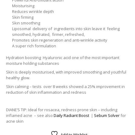
Moisturising
Reduces wrinkle depth
Skin firming
Skin smoothing
Liposomal delivery of ingredients into skin leave it feeling
smoothed, hydrated, firmer, refreshed,
Promotes skin regeneration and anti-wrinkle activity
A super rich formulation
Hydration boosting Hyaluronic acid one of the most important
moisture holding substances
Skin is deeply moisturised, with improved smoothing and youthful
healthy glow.
Skin calming – tests over 8 weeks showed a 25% improvement in
reduction of skin inflammation and redness
DIANE’S TIP: Ideal for rosacea, redness prone skin – including
inflamed acne – see also
Daily Radiant Boost
|
Sebum Solver
for
acne skin
Add to Wishlist