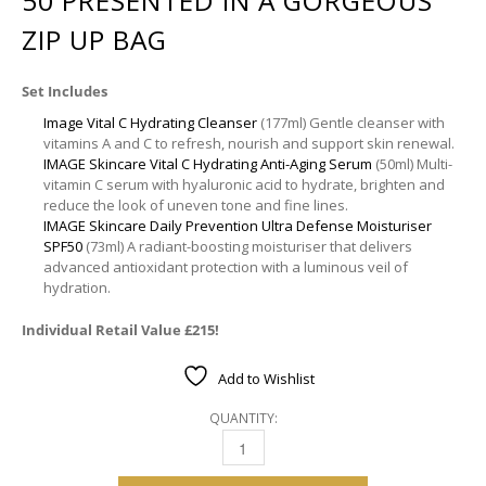
50 PRESENTED IN A GORGEOUS
ZIP UP BAG
Set Includes
Image Vital C Hydrating Cleanser
(177ml) Gentle cleanser with
vitamins A and C to refresh, nourish and support skin renewal.
IMAGE Skincare Vital C Hydrating Anti-Aging Serum
(50ml) Multi-
vitamin C serum with hyaluronic acid to hydrate, brighten and
reduce the look of uneven tone and fine lines.
IMAGE Skincare Daily Prevention Ultra Defense Moisturiser
SPF50
(73ml) A radiant-boosting moisturiser that delivers
advanced antioxidant protection with a luminous veil of
hydration.
Individual Retail Value £215!
Add to Wishlist
QUANTITY:
IMAGE SKINCARE | OPULENT RADIANCE ULTRA