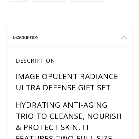
DESCRIPTION
DESCRIPTION
IMAGE OPULENT RADIANCE
ULTRA DEFENSE GIFT SET
HYDRATING ANTI-AGING
TRIO TO CLEANSE, NOURISH
& PROTECT SKIN. IT
FEATURES TWO FULL SIZE