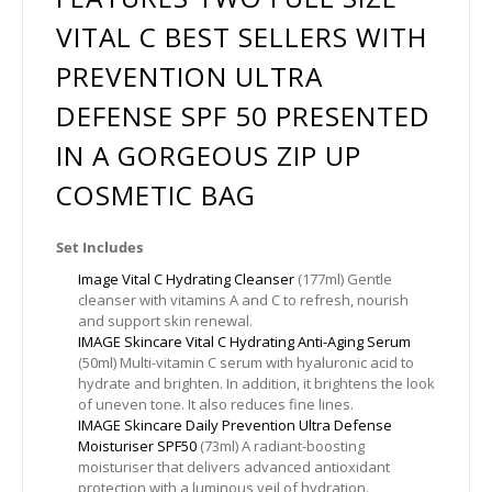
VITAL C BEST SELLERS WITH
PREVENTION ULTRA
DEFENSE SPF 50 PRESENTED
IN A GORGEOUS ZIP UP
COSMETIC BAG
Set Includes
Image Vital C Hydrating Cleanser
(177ml) Gentle
cleanser with vitamins A and C to refresh, nourish
and support skin renewal.
IMAGE Skincare Vital C Hydrating Anti-Aging Serum
(50ml) Multi-vitamin C serum with hyaluronic acid to
hydrate and brighten. In addition, it brightens the look
of uneven tone. It also reduces fine lines.
IMAGE Skincare Daily Prevention Ultra Defense
Moisturiser SPF50
(73ml) A radiant-boosting
moisturiser that delivers advanced antioxidant
protection with a luminous veil of hydration.