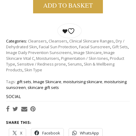
ADD TO BASKET
Categories:
Cleansers
,
Cleansers
,
Clinical Skincare Ranges
,
Dry /
Dehydrated Skin
,
Facial Sun Protection
,
Facial Sunscreen
,
Gift Sets
,
Image Daily Prevention Sunscreens
,
Image Skincare
,
Image
Skincare Vital C
,
Moisturisers
,
Pigmentation / Skin tones
,
Product
Type
,
Sensitive / Redness prone
,
Serums
,
Skin & Wellbeing
Products
,
Skin Type
Tags:
gift sets
,
Image Skincare
,
moisturising skincare
,
moisturising
sunscreen
,
skincare gift sets
SOCIAL
SHARE THIS:
X
Facebook
WhatsApp