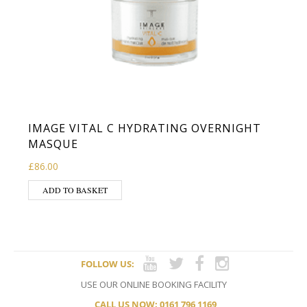
IMAGE VITAL C HYDRATING OVERNIGHT
MASQUE
£
86.00
ADD TO BASKET
FOLLOW US:
USE OUR ONLINE BOOKING FACILITY
CALL US NOW: 0161 796 1169