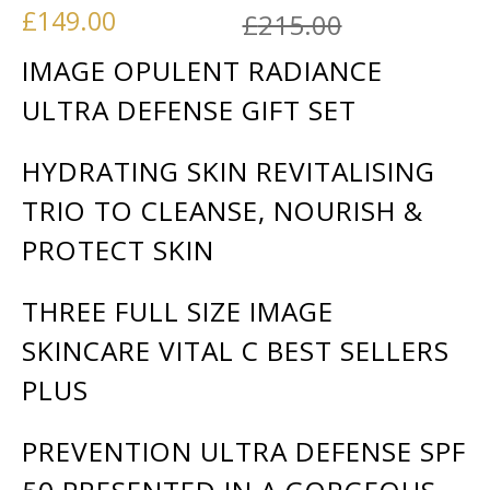
Original p
Current pr
£
149.00
£
215.00
IMAGE OPULENT RADIANCE
ULTRA DEFENSE GIFT SET
HYDRATING SKIN REVITALISING
TRIO TO CLEANSE, NOURISH &
PROTECT SKIN
THREE FULL SIZE IMAGE
SKINCARE VITAL C BEST SELLERS
PLUS
PREVENTION ULTRA DEFENSE SPF