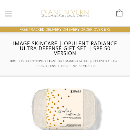
FREE TRACKED DELIVERY ON EVERY ORDER OVER £75
IMAGE SKINCARE | OPULENT RADIANCE
ULTRA DEFENSE GIFT SET | SPF 50
VERSION
HOME
/
PRODUCT TYPE
/
CLEANSERS
/ IMAGE SKINCARE | OPULENT RADIANCE
ULTRA DEFENSE GIFT SET | SPF 50 VERSION