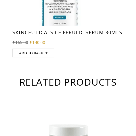
SKINCEUTICALS CE FERULIC SERUM 30MLS
Original price was: £165.00.
Current price is: £140.00.
£
165.00
£
140.00
ADD TO BASKET
RELATED PRODUCTS