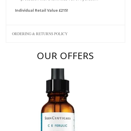
Individual Retail Value £215!
ORDERING & RETURNS POLICY
OUR OFFERS