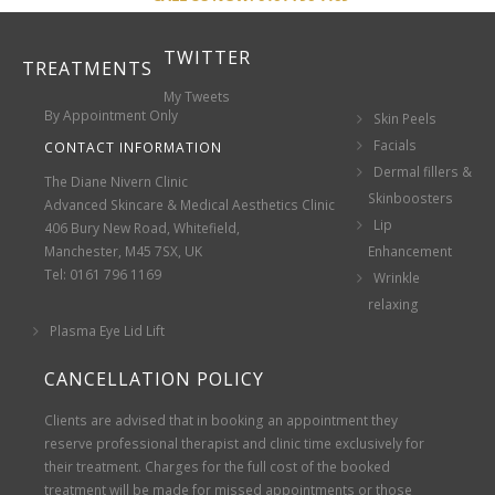
TWITTER
TREATMENTS
My Tweets
By Appointment Only
Skin Peels
Facials
CONTACT INFORMATION
Dermal fillers &
The Diane Nivern Clinic
Skinboosters
Advanced Skincare & Medical Aesthetics Clinic
Lip
406 Bury New Road, Whitefield,
Manchester, M45 7SX, UK
Enhancement
Tel: 0161 796 1169
Wrinkle
relaxing
Plasma Eye Lid Lift
CANCELLATION POLICY
Clients are advised that in booking an appointment they
reserve professional therapist and clinic time exclusively for
their treatment. Charges for the full cost of the booked
treatment will be made for missed appointments or those