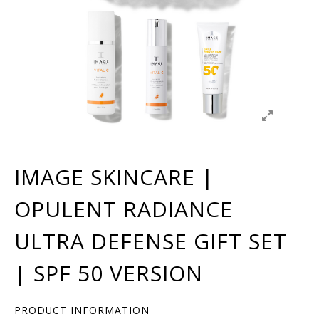
IMAGE SKINCARE |
OPULENT RADIANCE
ULTRA DEFENSE GIFT SET
| SPF 50 VERSION
PRODUCT INFORMATION