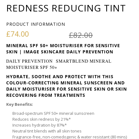
REDNESS REDUCING TINT
PRODUCT INFORMATION
Original pr
Current pri
£
74.00
£
82.00
MINERAL SPF 50+ MOISTURISER FOR SENSITIVE
SKIN | IMAGE SKINCARE DAILY PREVENTION
DAILY PREVENTION SMARTBLEND MINERAL
MOISTURISER SPF 50+
HYDRATE, SOOTHE AND PROTECT WITH THIS
COLOUR-CORRECTING MINERAL SUNSCREEN AND
DAILY MOISTURISER FOR SENSITIVE SKIN OR SKIN
RECOVERING FROM TREATMENTS
Key Benefits:
Broad-spectrum SPF 50+ mineral sunscreen
Reduces skin redness by 21%*
Increases hydration by 87%*
Neutral tint blends with all skin tones
Fragrance-free, non-comedogenic & water resistant (80 mins)