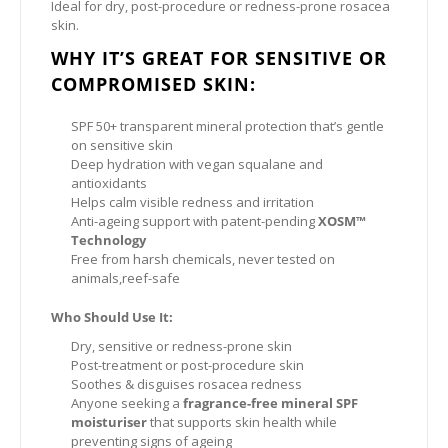
Ideal for dry, post-procedure or redness-prone rosacea
skin.
WHY IT’S GREAT FOR SENSITIVE OR
COMPROMISED SKIN:
SPF 50+ transparent mineral protection that’s gentle
on sensitive skin
Deep hydration with vegan squalane and
antioxidants
Helps calm visible redness and irritation
Anti-ageing support with patent-pending
XOSM™
Technology
Free from harsh chemicals, never tested on
animals,reef-safe
Who Should Use It:
Dry, sensitive or redness-prone skin
Post-treatment or post-procedure skin
Soothes & disguises rosacea redness
Anyone seeking a
fragrance-free mineral SPF
moisturiser
that supports skin health while
preventing signs of ageing