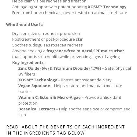
Helps calm visible redness and irritation
Anti-ageing support with patent-pending
XOSM™ Technology
Free from harsh chemicals, never tested on animals,reef-safe
Who Should Use It:
Dry, sensitive or redness-prone skin
Post-treatment or post-procedure skin
Soothes & disguises rosacea redness
Anyone seeking a
fragrance-free mineral SPF moisturiser
that supports skin health while preventing signs of ageing
Key Ingredients:
Zinc Oxide (6%) & Titanium Dioxide (4.7%)
– Safe, physical
UV filters
XOSM™ Technology
– Boosts antioxidant delivery
Vegan Squalane
– Helps restore and maintain moisture
barrier
Vitamin C, Ectoin & Micro-Algae
– Provide antioxidant
protection
Botanical Extracts
– Help soothe sensitive or compromised
skin
READ ABOUT THE BENEFITS OF EACH INGREDIENT
IN THE INGREDIENTS TAB BELOW