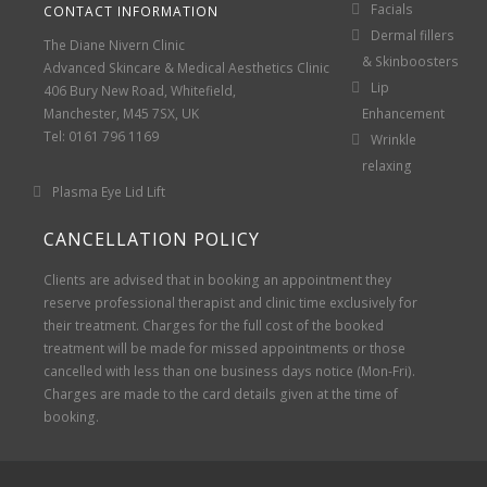
Facials
CONTACT INFORMATION
Dermal fillers
The Diane Nivern Clinic
& Skinboosters
Advanced Skincare & Medical Aesthetics Clinic
Lip
406 Bury New Road, Whitefield,
Manchester, M45 7SX, UK
Enhancement
Tel: 0161 796 1169
Wrinkle
relaxing
Plasma Eye Lid Lift
CANCELLATION POLICY
Clients are advised that in booking an appointment they
reserve professional therapist and clinic time exclusively for
their treatment. Charges for the full cost of the booked
treatment will be made for missed appointments or those
cancelled with less than one business days notice (Mon-Fri).
Charges are made to the card details given at the time of
booking.