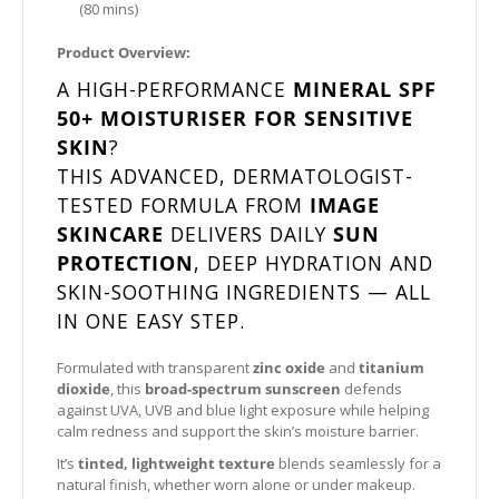
(80 mins)
Product Overview:
A HIGH-PERFORMANCE
MINERAL SPF
50+ MOISTURISER FOR SENSITIVE
SKIN
?
THIS ADVANCED, DERMATOLOGIST-
TESTED FORMULA FROM
IMAGE
SKINCARE
DELIVERS DAILY
SUN
PROTECTION
, DEEP HYDRATION AND
SKIN-SOOTHING INGREDIENTS — ALL
IN ONE EASY STEP.
Formulated with transparent
zinc oxide
and
titanium
dioxide
, this
broad-spectrum sunscreen
defends
against UVA, UVB and blue light exposure while helping
calm redness and support the skin’s moisture barrier.
It’s
tinted, lightweight texture
blends seamlessly for a
natural finish, whether worn alone or under makeup.