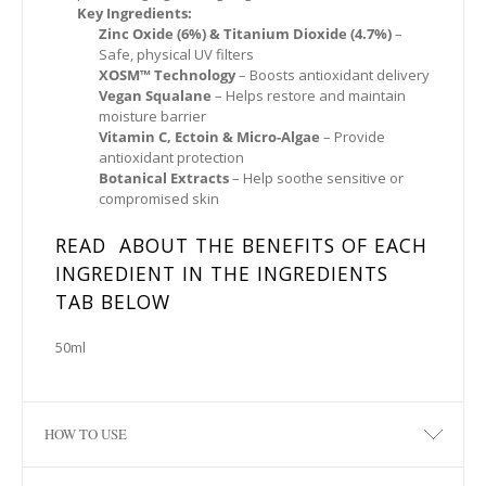
Key Ingredients:
Zinc Oxide (6%) & Titanium Dioxide (4.7%)
–
Safe, physical UV filters
XOSM™ Technology
– Boosts antioxidant delivery
Vegan Squalane
– Helps restore and maintain
moisture barrier
Vitamin C, Ectoin & Micro-Algae
– Provide
antioxidant protection
Botanical Extracts
– Help soothe sensitive or
compromised skin
READ ABOUT THE BENEFITS OF EACH
INGREDIENT IN THE INGREDIENTS
TAB BELOW
50ml
HOW TO USE