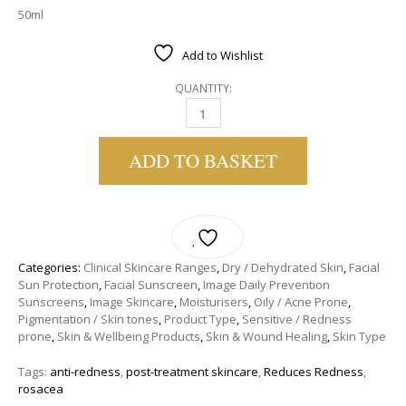
50ml
Add to Wishlist
QUANTITY:
IMAGE SKINCARE | DAILY PREVENTION SMAR
ADD TO BASKET
Categories:
Clinical Skincare Ranges
,
Dry / Dehydrated Skin
,
Facial
Sun Protection
,
Facial Sunscreen
,
Image Daily Prevention
Sunscreens
,
Image Skincare
,
Moisturisers
,
Oily / Acne Prone
,
Pigmentation / Skin tones
,
Product Type
,
Sensitive / Redness
prone
,
Skin & Wellbeing Products
,
Skin & Wound Healing
,
Skin Type
Tags:
anti-redness
,
post-treatment skincare
,
Reduces Redness
,
rosacea