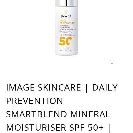
IMAGE SKINCARE | DAILY
PREVENTION
SMARTBLEND MINERAL
MOISTURISER SPF 50+ |