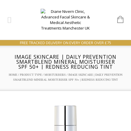
FREE TRACKED DELIVERY ON EVERY ORDER OVER £75
IMAGE SKINCARE | DAILY PREVENTION
SMARTBLEND MINERAL MOISTURISER
SPF 50+ | REDNESS REDUCING TINT
HOME
/
PRODUCT TYPE
/
MOISTURISERS
/ IMAGE SKINCARE | DAILY PREVENTION
SMARTBLEND MINERAL MOISTURISER SPF 50+ | REDNESS REDUCING TINT