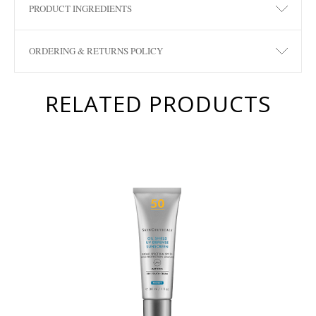
PRODUCT INGREDIENTS
ORDERING & RETURNS POLICY
RELATED PRODUCTS