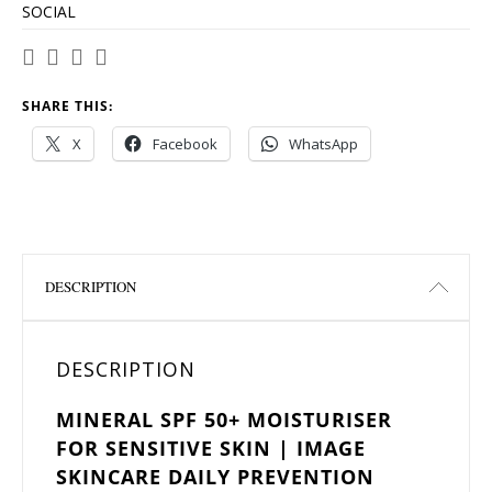
SOCIAL
SHARE THIS:
X
Facebook
WhatsApp
DESCRIPTION
DESCRIPTION
MINERAL SPF 50+ MOISTURISER
FOR SENSITIVE SKIN | IMAGE
SKINCARE DAILY PREVENTION