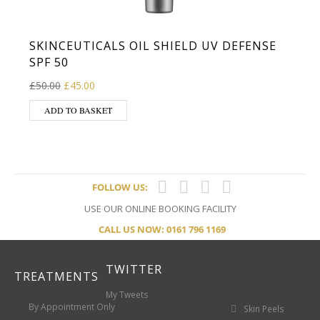
SKINCEUTICALS OIL SHIELD UV DEFENSE
SPF 50
Original price was: £50.00.
Current price is: £45.00.
£
50.00
£
45.00
ADD TO BASKET
FOLLOW US:
USE OUR ONLINE BOOKING FACILITY
CALL US NOW: 0161 796 1169
TWITTER
TREATMENTS
My Tweets
By Appointment Only
Skin Peels