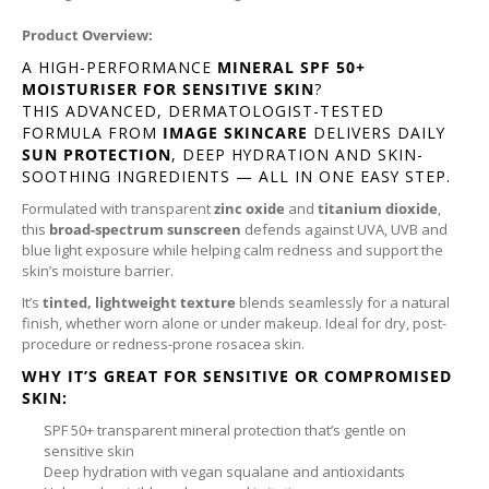
Product Overview:
A HIGH-PERFORMANCE
MINERAL SPF 50+
MOISTURISER FOR SENSITIVE SKIN
?
THIS ADVANCED, DERMATOLOGIST-TESTED
FORMULA FROM
IMAGE SKINCARE
DELIVERS DAILY
SUN PROTECTION
, DEEP HYDRATION AND SKIN-
SOOTHING INGREDIENTS — ALL IN ONE EASY STEP.
Formulated with transparent
zinc oxide
and
titanium dioxide
,
this
broad-spectrum sunscreen
defends against UVA, UVB and
blue light exposure while helping calm redness and support the
skin’s moisture barrier.
It’s
tinted, lightweight texture
blends seamlessly for a natural
finish, whether worn alone or under makeup. Ideal for dry, post-
procedure or redness-prone rosacea skin.
WHY IT’S GREAT FOR SENSITIVE OR COMPROMISED
SKIN:
SPF 50+ transparent mineral protection that’s gentle on
sensitive skin
Deep hydration with vegan squalane and antioxidants