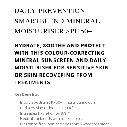
DAILY PREVENTION
SMARTBLEND MINERAL
MOISTURISER SPF 50+
HYDRATE, SOOTHE AND PROTECT
WITH THIS COLOUR-CORRECTING
MINERAL SUNSCREEN AND DAILY
MOISTURISER FOR SENSITIVE SKIN
OR SKIN RECOVERING FROM
TREATMENTS
Key Benefits:
Broad-spectrum SPF 50+ mineral sunscreen
Reduces skin redness by 21%*
Increases hydration by 87%*
Neutral tint blends with all skin tones
Fragrance-free, non-comedogenic & water resistant