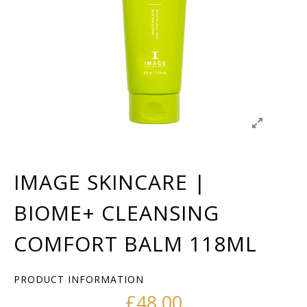
IMAGE SKINCARE |
BIOME+ CLEANSING
COMFORT BALM 118ML
PRODUCT INFORMATION
£
48.00