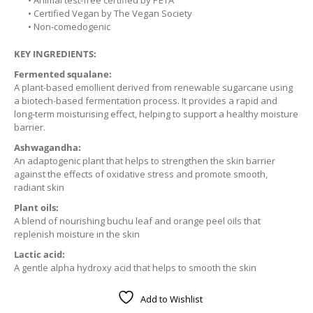
• Animal test-free certified by PETA
• Certified Vegan by The Vegan Society
• Non-comedogenic
KEY INGREDIENTS:
Fermented squalane:
A plant-based emollient derived from renewable sugarcane using
a biotech-based fermentation process. It provides a rapid and
long-term moisturising effect, helping to support a healthy moisture
barrier.
Ashwagandha:
An adaptogenic plant that helps to strengthen the skin barrier
against the effects of oxidative stress and promote smooth,
radiant skin
Plant oils:
A blend of nourishing buchu leaf and orange peel oils that
replenish moisture in the skin
Lactic acid:
A gentle alpha hydroxy acid that helps to smooth the skin
Add to Wishlist