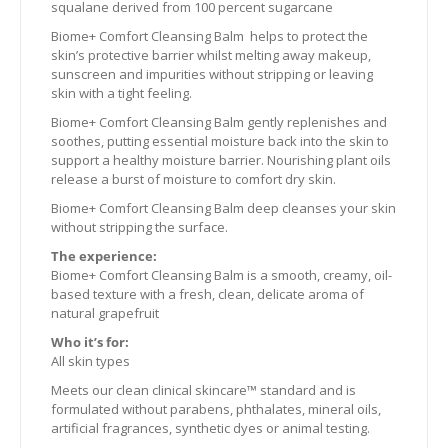
squalane derived from 100 percent sugarcane
Biome+ Comfort Cleansing Balm helps to protect the
skin’s protective barrier whilst melting away makeup,
sunscreen and impurities without stripping or leaving
skin with a tight feeling.
Biome+ Comfort Cleansing Balm gently replenishes and
soothes, putting essential moisture back into the skin to
support a healthy moisture barrier. Nourishing plant oils
release a burst of moisture to comfort dry skin.
Biome+ Comfort Cleansing Balm deep cleanses your skin
without stripping the surface.
The experience:
Biome+ Comfort Cleansing Balm is a smooth, creamy, oil-
based texture with a fresh, clean, delicate aroma of
natural grapefruit
Who it’s for:
All skin types
Meets our clean clinical skincare™ standard and is
formulated without parabens, phthalates, mineral oils,
artificial fragrances, synthetic dyes or animal testing.