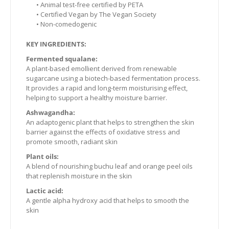
• Animal test-free certified by PETA
• Certified Vegan by The Vegan Society
• Non-comedogenic
KEY INGREDIENTS:
Fermented squalane:
A plant-based emollient derived from renewable
sugarcane using a biotech-based fermentation process.
It provides a rapid and long-term moisturising effect,
helping to support a healthy moisture barrier.
Ashwagandha:
An adaptogenic plant that helps to strengthen the skin
barrier against the effects of oxidative stress and
promote smooth, radiant skin
Plant oils:
A blend of nourishing buchu leaf and orange peel oils
that replenish moisture in the skin
Lactic acid:
A gentle alpha hydroxy acid that helps to smooth the
skin