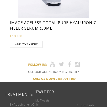
IMAGE AGELESS TOTAL PURE HYALURONIC
FILLER SERUM (30ML)
£
109.00
ADD TO BASKET
FOLLOW US:
USE OUR ONLINE BOOKING FACILITY
CALL US NOW: 0161 796 1169
TWITTER
TREATMENTS
My Tweets
By Appointment Only
Skin Peels