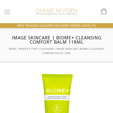
FREE TRACKED DELIVERY ON EVERY ORDER OVER £75
IMAGE SKINCARE | BIOME+ CLEANSING
COMFORT BALM 118ML
HOME
/
PRODUCT TYPE
/
CLEANSERS
/ IMAGE SKINCARE | BIOME+ CLEANSING
COMFORT BALM 118ML