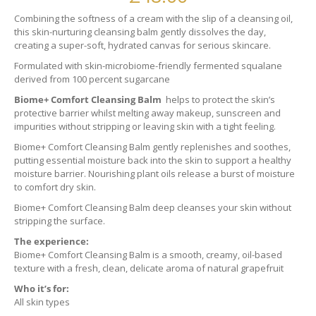
Combining the softness of a cream with the slip of a cleansing oil,
this skin-nurturing cleansing balm gently dissolves the day,
creating a super-soft, hydrated canvas for serious skincare.
Formulated with skin-microbiome-friendly fermented squalane
derived from 100 percent sugarcane
Biome+ Comfort Cleansing Balm
helps to protect the skin’s
protective barrier whilst melting away makeup, sunscreen and
impurities without stripping or leaving skin with a tight feeling.
Biome+ Comfort Cleansing Balm gently replenishes and soothes,
putting essential moisture back into the skin to support a healthy
moisture barrier. Nourishing plant oils release a burst of moisture
to comfort dry skin.
Biome+ Comfort Cleansing Balm deep cleanses your skin without
stripping the surface.
The experience:
Biome+ Comfort Cleansing Balm is a smooth, creamy, oil-based
texture with a fresh, clean, delicate aroma of natural grapefruit
Who it’s for:
All skin types