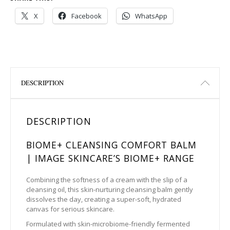
X
Facebook
WhatsApp
DESCRIPTION
DESCRIPTION
BIOME+ CLEANSING COMFORT BALM
| IMAGE SKINCARE’S BIOME+ RANGE
Combining the softness of a cream with the slip of a
cleansing oil, this skin-nurturing cleansing balm gently
dissolves the day, creating a super-soft, hydrated
canvas for serious skincare.
Formulated with skin-microbiome-friendly fermented