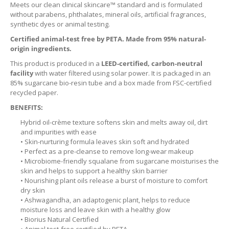
Meets our clean clinical skincare™ standard and is formulated
without parabens, phthalates, mineral oils, artificial fragrances,
synthetic dyes or animal testing.
Certified animal-test free by PETA. Made from 95% natural-
origin ingredients.
This product is produced in a
LEED-certified, carbon-neutral
facility
with water filtered using solar power. It is packaged in an
85% sugarcane bio-resin tube and a box made from FSC-certified
recycled paper.
BENEFITS:
Hybrid oil-crème texture softens skin and melts away oil, dirt
and impurities with ease
• Skin-nurturing formula leaves skin soft and hydrated
• Perfect as a pre-cleanse to remove long-wear makeup
• Microbiome-friendly squalane from sugarcane moisturises the
skin and helps to support a healthy skin barrier
• Nourishing plant oils release a burst of moisture to comfort
dry skin
• Ashwagandha, an adaptogenic plant, helps to reduce
moisture loss and leave skin with a healthy glow
• Biorius Natural Certified