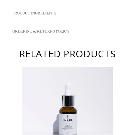
PRODUCT INGREDIENTS
ORDERING & RETURNS POLICY
RELATED PRODUCTS