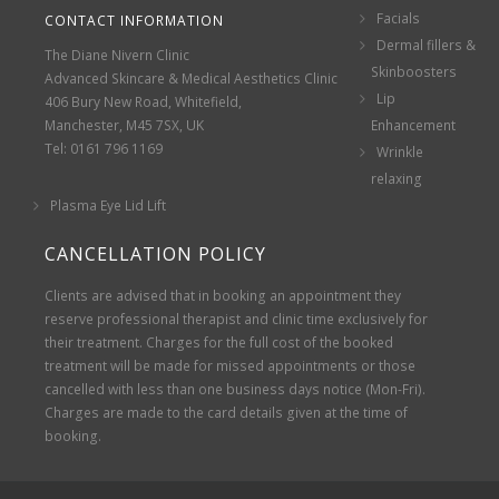
Facials
CONTACT INFORMATION
Dermal fillers &
The Diane Nivern Clinic
Skinboosters
Advanced Skincare & Medical Aesthetics Clinic
Lip
406 Bury New Road, Whitefield,
Manchester, M45 7SX, UK
Enhancement
Tel: 0161 796 1169
Wrinkle
relaxing
Plasma Eye Lid Lift
CANCELLATION POLICY
Clients are advised that in booking an appointment they
reserve professional therapist and clinic time exclusively for
their treatment. Charges for the full cost of the booked
treatment will be made for missed appointments or those
cancelled with less than one business days notice (Mon-Fri).
Charges are made to the card details given at the time of
booking.