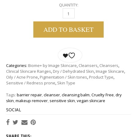
QUANTITY:
IMAGE SKINCARE | BIOME+ CLEANSING COM
ADD TO BASKET
Categories:
Biome+ by Image Skincare
,
Cleansers
,
Cleansers
,
Clinical Skincare Ranges
,
Dry / Dehydrated Skin
,
Image Skincare
,
Oily / Acne Prone
,
Pigmentation / Skin tones
,
Product Type
,
Sensitive / Redness prone
,
Skin Type
Tags:
barrier repair
,
cleanser
,
cleansing balm
,
Cruelty Free
,
dry
skin
,
makeup remover
,
sensitive skin
,
vegan skincare
SOCIAL
SHARE THIS: