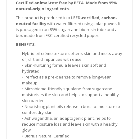
Certified animal-test free by PETA. Made from 95%
natural-origin ingredients.
This product is produced in a
LEED-certified, carbon-
neutral facility
with water filtered using solar power. It
is packaged in an 85% sugarcane bio-resin tube and a
box made from FSC-certified recycled paper.
BENEFITS:
Hybrid oil-crème texture softens skin and melts away
oil, dirt and impurities with ease
• Skin-nurturing formula leaves skin soft and
hydrated
• Perfect as a pre-cleanse to remove long-wear
makeup
• Microbiome-friendly squalane from sugarcane
moisturises the skin and helps to support a healthy
skin barrier
• Nourishing plant oils release a burst of moisture to
comfort dry skin
• Ashwagandha, an adaptogenic plant, helps to
reduce moisture loss and leave skin with a healthy
glow
• Biorius Natural Certified