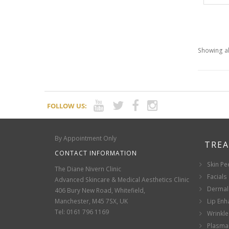
Showing al
FOLLOW US:
By Appointment Only
TRE
CONTACT INFORMATION
Skin Pe
The Diane Nivern Clinic
Facials
Advanced Skincare & Medical Aesthetics Clinic
Dermal 
406 Bury New Road, Whitefield,
Manchester, M45 7SX, UK
Lip En
Tel: 0161 796 1169
Wrinkle
Plasma 