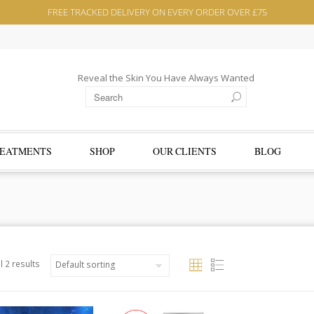
FREE TRACKED DELIVERY ON EVERY ORDER OVER £75
Reveal the Skin You Have Always Wanted
EATMENTS
SHOP
OUR CLIENTS
BLOG
l 2 results