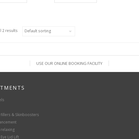
l 2 results
USE OUR ONLINE BOOKING FACILITY
ATMENTS
els
fillers & Skinboosters
hancement
 relaxing
Eye Lid Lift