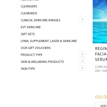
CLEANSERS
CLEARANCE
+
CLINICAL SKINCARE RANGES
EVY SKINCARE
GIFT SETS
LYMA: SUPPLEMENT, LASER & SKINCARE
OUR GIFT VOUCHERS
REGI
+
FACIA
PRODUCT TYPE
SERU
+
SKIN & WELLBEING PRODUCTS
CLINICA
+
SKIN TYPE
DRY / D
MASKS 
OILY / 
PIGMENT
PRODUC
SKINCAR
£
65.0
ADD