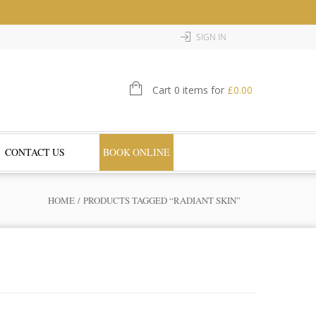
SIGN IN
Cart 0 items for
£
0.00
CONTACT US
BOOK ONLINE
HOME
/ PRODUCTS TAGGED “RADIANT SKIN”