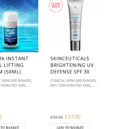
MA INSTANT
SKINCEUTICALS
L LIFTING
BRIGHTENING UV
M (50ML)
DEFENSE SPF 30
,
,
L SKINCARE RANGES
CLINICAL SKINCARE RANGES
,
,
EHYDRATED SKIN
DRY / DEHYDRATED SKIN
,
,
& HOME TREATMENTS
FACIAL SUN PROTECTION
,
,
ACNE PRONE
FACIAL SUNSCREEN
FACIAL
,
,
,
ATION / SKIN TONES
SUNSCREENS
MOISTURISERS
,
,
T TYPE
REGIMA
OILY / ACNE PRONE
,
,
E
SERUMS
PIGMENTATION / SKIN TONES
,
,
PRODUCT TYPE
SKIN TYPE
Original price was: £50.00.
Current price is: £3
0
£
37.00
£
50.00
SKINCEUTICALS
 TO BASKET
ADD TO BASKET