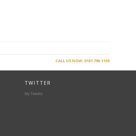
CALL US NOW: 0161 796 1169
TWITTER
My Tweets