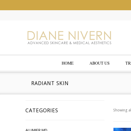
HOME
ABOUT US
TR
RADIANT SKIN
CATEGORIES
Showing al
ALUMIER MD