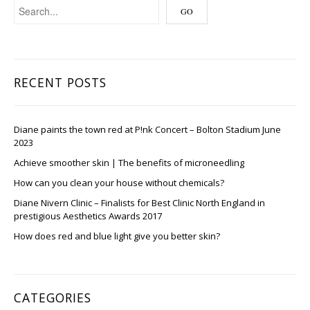
RECENT POSTS
Diane paints the town red at P!nk Concert – Bolton Stadium June
2023
Achieve smoother skin | The benefits of microneedling
How can you clean your house without chemicals?
Diane Nivern Clinic – Finalists for Best Clinic North England in
prestigious Aesthetics Awards 2017
How does red and blue light give you better skin?
CATEGORIES