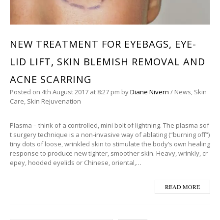
NEW TREATMENT FOR EYEBAGS, EYE-
LID LIFT, SKIN BLEMISH REMOVAL AND
ACNE SCARRING
Posted on
4th August 2017
at 8:27 pm
by
Diane Nivern
/
News
,
Skin
Care
,
Skin Rejuvenation
Plasma – think of a controlled, mini bolt of lightning. The plasma sof
t surgery technique is a non-invasive way of ablating (“burning off”)
tiny dots of loose, wrinkled skin to stimulate the body’s own healing
response to produce new tighter, smoother skin. Heavy, wrinkly, cr
epey, hooded eyelids or Chinese, oriental,…
READ MORE