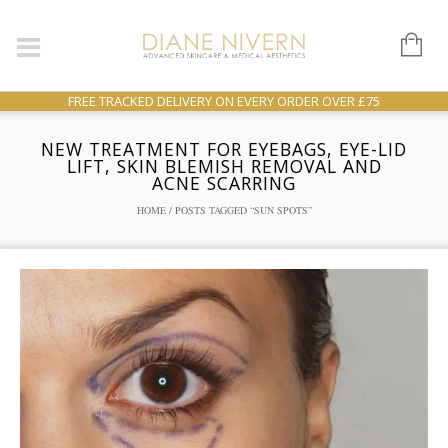
FREE TRACKED DELIVERY ON EVERY ORDER OVER £75
NEW TREATMENT FOR EYEBAGS, EYE-LID
LIFT, SKIN BLEMISH REMOVAL AND
ACNE SCARRING
HOME
/ POSTS TAGGED “SUN SPOTS”