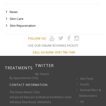
News
Skin Care
Skin Rejuvenation
FOLLOW US:
USE OUR ONLINE BOOKING FACILITY
CALL US NOW: 0161 796 1169
TWITTER
TREATMENTS
My Tweets
By Appointment Only
Skin Peels
Facials
CONTACT INFORMATION
Dermal fillers &
The Diane Nivern Clinic
Skinboosters
Advanced Skincare & Medical Aesthetics Clinic
Lip
406 Bury New Road, Whitefield,