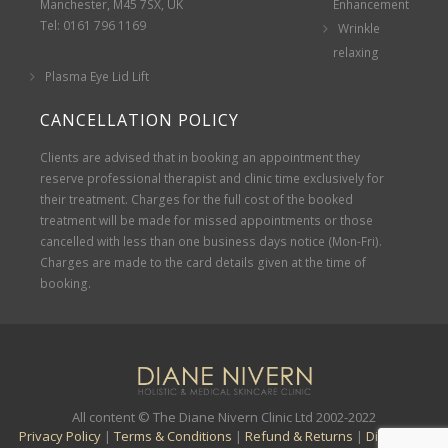
Manchester, M45 7SX, UK
Enhancement
Tel: 0161 796 1169
Wrinkle
relaxing
Plasma Eye Lid Lift
CANCELLATION POLICY
Clients are advised that in booking an appointment they
reserve professional therapist and clinic time exclusively for
their treatment. Charges for the full cost of the booked
treatment will be made for missed appointments or those
cancelled with less than one business days notice (Mon-Fri).
Charges are made to the card details given at the time of
booking.
All content © The Diane Nivern Clinic Ltd 2002-2022
Privacy Policy
|
Terms & Conditions
|
Refund & Returns
|
Disclaimer