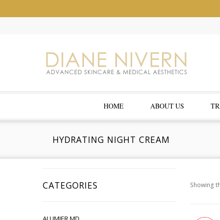
HOME
ABOUT US
TR
HYDRATING NIGHT CREAM
CATEGORIES
Showing th
ALUMIER MD