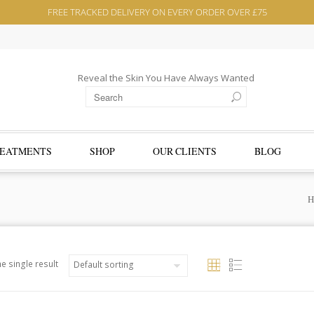
FREE TRACKED DELIVERY ON EVERY ORDER OVER £75
Reveal the Skin You Have Always Wanted
EATMENTS
SHOP
OUR CLIENTS
BLOG
e single result