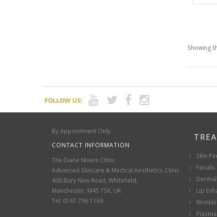
Showing th
FOLLOW US:
By Appointment Only
TRE
CONTACT INFORMATION
Skin Pe
The Diane Nivern Clinic
Facials
Advanced Skincare & Medical Aesthetics Clinic
Dermal 
406 Bury New Road, Whitefield,
Manchester, M45 7SX, UK
Lip En
Tel: 0161 796 1169
Wrinkle
Plasma 