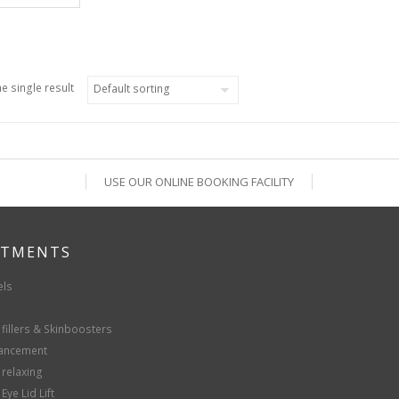
e single result
USE OUR ONLINE BOOKING FACILITY
ATMENTS
els
fillers & Skinboosters
hancement
 relaxing
Eye Lid Lift