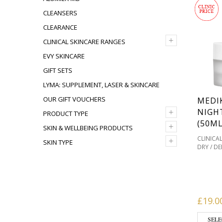
CLEANSERS
CLEARANCE
+
CLINICAL SKINCARE RANGES
EVY SKINCARE
GIFT SETS
LYMA: SUPPLEMENT, LASER & SKINCARE
OUR GIFT VOUCHERS
MEDI
+
NIGH
PRODUCT TYPE
(50ML
+
SKIN & WELLBEING PRODUCTS
CLINICA
+
SKIN TYPE
DRY / D
MEDIK8 
MOISTUR
,
PRONE
,
TONES
SENSITI
SKIN TYP
£
19.0
SELE