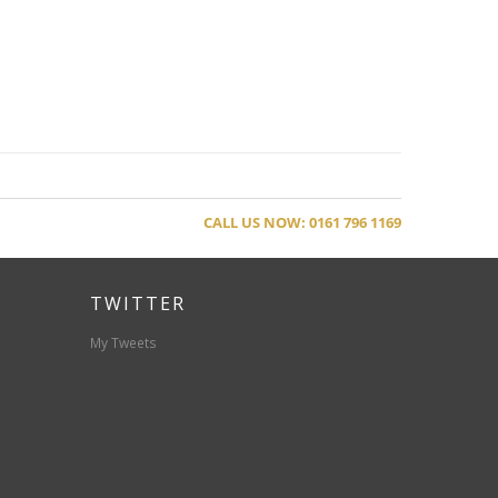
CALL US NOW: 0161 796 1169
TWITTER
My Tweets