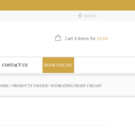
SIGN IN
Cart 0 items for
£
0.00
CONTACT US
BOOK ONLINE
HOME
/ PRODUCTS TAGGED “HYDRATING NIGHT CREAM”