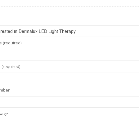
 (required)
 (required)
umber
sage