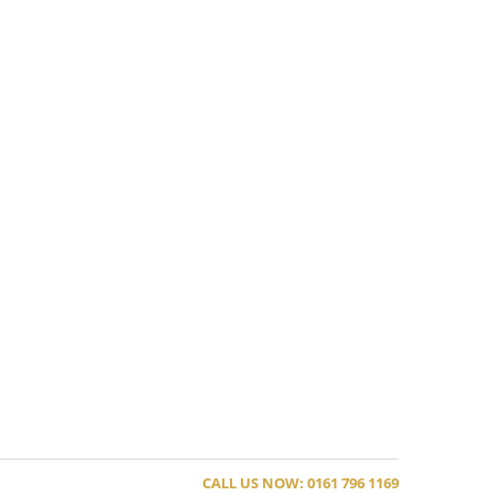
CALL US NOW: 0161 796 1169