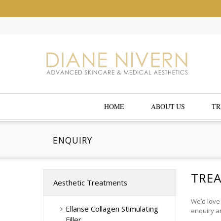
HOME
ABOUT US
TR
ENQUIRY
TRE
Aesthetic Treatments
We’d love
Ellanse Collagen Stimulating
enquiry an
Filler