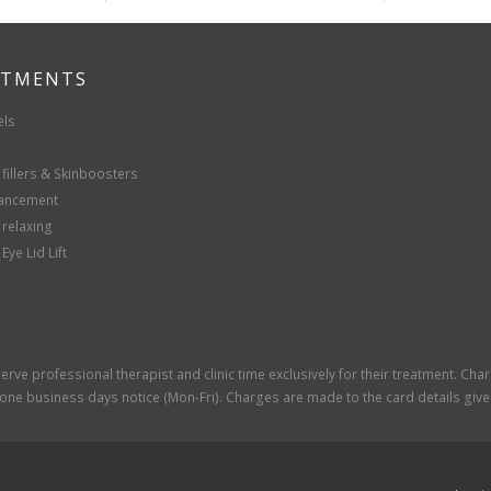
ATMENTS
els
fillers & Skinboosters
hancement
 relaxing
Eye Lid Lift
rve professional therapist and clinic time exclusively for their treatment. Cha
one business days notice (Mon-Fri). Charges are made to the card details given