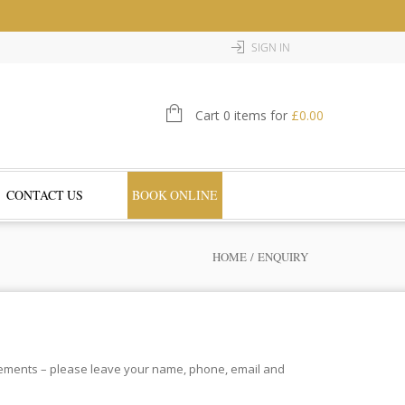
SIGN IN
Cart 0 items for
£
0.00
CONTACT US
BOOK ONLINE
HOME
/ ENQUIRY
irements – please leave your name, phone, email and