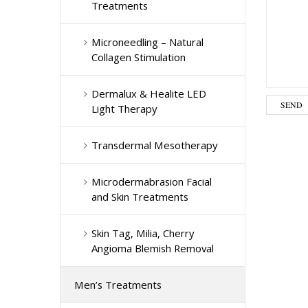
Treatments
Microneedling – Natural
Collagen Stimulation
Dermalux & Healite LED
Light Therapy
Transdermal Mesotherapy
Microdermabrasion Facial
and Skin Treatments
Skin Tag, Milia, Cherry
Angioma Blemish Removal
Men’s Treatments