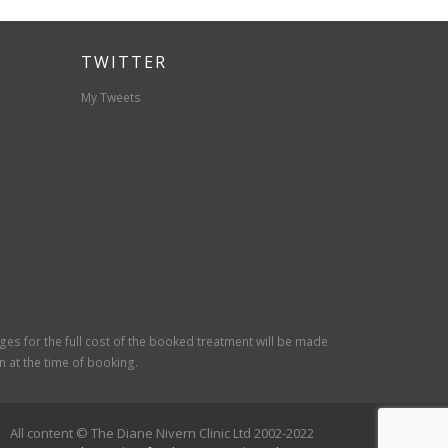
TWITTER
My Tweets
rges for the full cost of the booked treatment will be made
 at the time of booking.
All content © The Diane Nivern Clinic Ltd 2002-2022