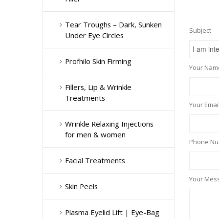
Tear Troughs – Dark, Sunken
Subject
Under Eye Circles
Profhilo Skin Firming
Your Name
Fillers, Lip & Wrinkle
Treatments
Your Email
Wrinkle Relaxing Injections
for men & women
Phone N
Facial Treatments
Your Mes
Skin Peels
Plasma Eyelid Lift | Eye-Bag