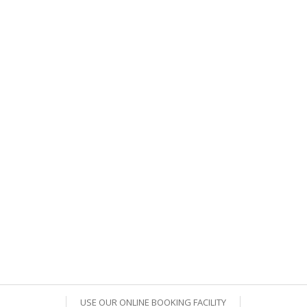
USE OUR ONLINE BOOKING FACILITY