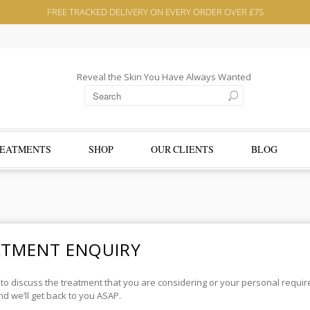
FREE TRACKED DELIVERY ON EVERY ORDER OVER £75
Reveal the Skin You Have Always Wanted
EATMENTS
SHOP
OUR CLIENTS
BLOG
ATMENT ENQUIRY
 to discuss the treatment that you are considering or your personal requ
d we’ll get back to you ASAP.