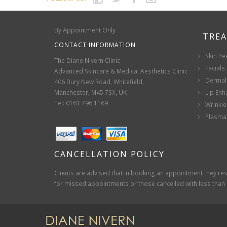
By Appointment Only
TRE
CONTACT INFORMATION
Skin Pe
The Diane Nivern Clinic
Facials
Advanced Skincare & Medical Aesthetics Clinic
Dermal 
406 Bury New Road, Whitefield,
Manchester, M45 7SX, UK
Lip En
Tel: 0161 796 1169
Wrinkle
Plasma 
CANCELLATION POLICY
Clients are advised that in booking an appointment they rese
for missed appointments or those cancelled with less than 