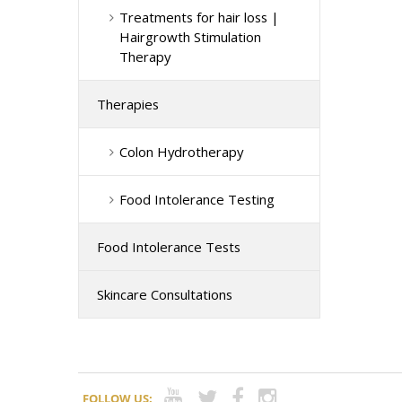
Treatments for hair loss |
Hairgrowth Stimulation
Therapy
Therapies
Colon Hydrotherapy
Food Intolerance Testing
Food Intolerance Tests
Skincare Consultations
FOLLOW US: