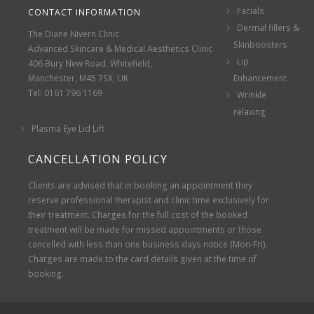
Facials
CONTACT INFORMATION
Dermal fillers &
The Diane Nivern Clinic
Skinboosters
Advanced Skincare & Medical Aesthetics Clinic
Lip
406 Bury New Road, Whitefield,
Manchester, M45 7SX, UK
Enhancement
Tel: 0161 796 1169
Wrinkle
relaxing
Plasma Eye Lid Lift
CANCELLATION POLICY
Clients are advised that in booking an appointment they
reserve professional therapist and clinic time exclusively for
their treatment. Charges for the full cost of the booked
treatment will be made for missed appointments or those
cancelled with less than one business days notice (Mon-Fri).
Charges are made to the card details given at the time of
booking.