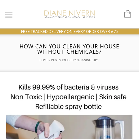
FREE TRACKED DELIVERY ON EVERY ORDER OVER £75
HOW CAN YOU CLEAN YOUR HOUSE
WITHOUT CHEMICALS?
HOME
/ POSTS TAGGED “CLEANING TIPS”