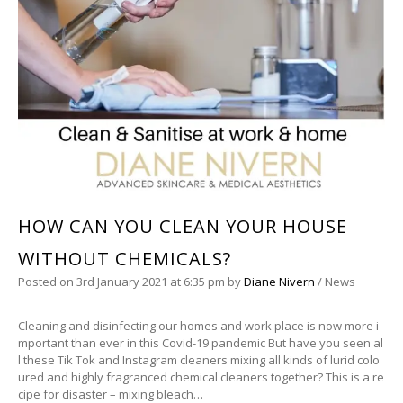
HOW CAN YOU CLEAN YOUR HOUSE
WITHOUT CHEMICALS?
Posted on
3rd January 2021
at 6:35 pm
by
Diane Nivern
/
News
Cleaning and disinfecting our homes and work place is now more i
mportant than ever in this Covid-19 pandemic But have you seen al
l these Tik Tok and Instagram cleaners mixing all kinds of lurid colo
ured and highly fragranced chemical cleaners together? This is a re
cipe for disaster – mixing bleach…