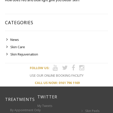
How does red and blue light give you better skin?
CATEGORIES
News
Skin Care
Skin Rejuvenation
FOLLOW US:
USE OUR ONLINE BOOKING FACILITY
CALL US NOW: 0161 796 1169
TWITTER
TREATMENTS
My Tweets
By Appointment Only
Skin Peels