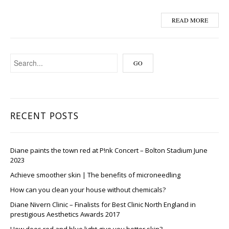
READ MORE
RECENT POSTS
Diane paints the town red at P!nk Concert – Bolton Stadium June
2023
Achieve smoother skin | The benefits of microneedling
How can you clean your house without chemicals?
Diane Nivern Clinic – Finalists for Best Clinic North England in
prestigious Aesthetics Awards 2017