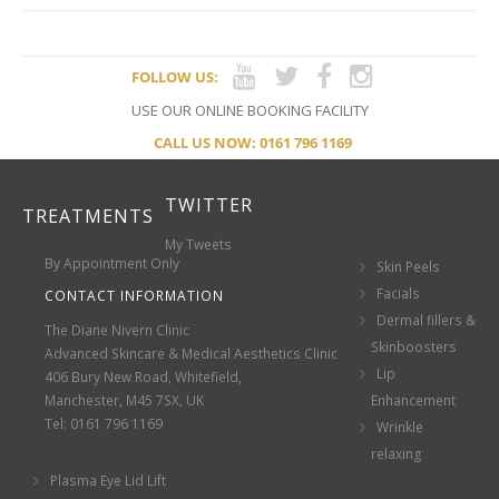
FOLLOW US:
USE OUR ONLINE BOOKING FACILITY
CALL US NOW: 0161 796 1169
TWITTER
TREATMENTS
My Tweets
By Appointment Only
Skin Peels
Facials
CONTACT INFORMATION
Dermal fillers &
The Diane Nivern Clinic
Skinboosters
Advanced Skincare & Medical Aesthetics Clinic
Lip
406 Bury New Road, Whitefield,
Manchester, M45 7SX, UK
Enhancement
Tel: 0161 796 1169
Wrinkle
relaxing
Plasma Eye Lid Lift