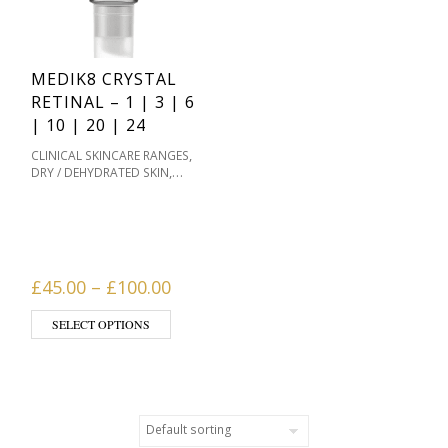
MEDIK8 CRYSTAL
RETINAL – 1 | 3 | 6
| 10 | 20 | 24
,
CLINICAL SKINCARE RANGES
,
DRY / DEHYDRATED SKIN
MASKS & HOME
,
TREATMENTS
MEDIK8
,
SKINCARE
OILY / ACNE
,
PRONE
PIGMENTATION /
,
,
SKIN TONES
PRODUCT TYPE
,
SENSITIVE / REDNESS PRONE
Price range: £45.00 through £10
£
45.00
–
£
100.00
,
SERUMS
SKIN TYPE
This product has multiple variants. The opti
SELECT OPTIONS