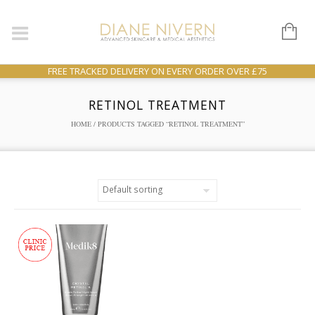
FREE TRACKED DELIVERY ON EVERY ORDER OVER £75
RETINOL TREATMENT
HOME
/ PRODUCTS TAGGED “RETINOL TREATMENT”