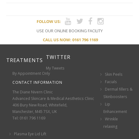
FOLLOW US:
USE OUR ONLINE BOOKING FACILITY
CALL US NOW: 0161 796 1169
TWITTER
TREATMENTS
My Tweets
By Appointment Only
Skin Peels
Facials
CONTACT INFORMATION
Dermal fillers &
The Diane Nivern Clinic
Skinboosters
Advanced Skincare & Medical Aesthetics Clinic
Lip
406 Bury New Road, Whitefield,
Manchester, M45 7SX, UK
Enhancement
Tel: 0161 796 1169
Wrinkle
relaxing
Plasma Eye Lid Lift