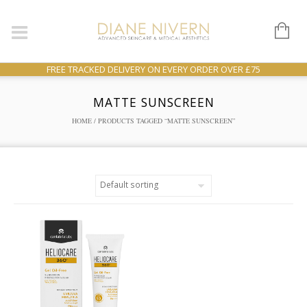
FREE TRACKED DELIVERY ON EVERY ORDER OVER £75
MATTE SUNSCREEN
HOME
/ PRODUCTS TAGGED “MATTE SUNSCREEN”