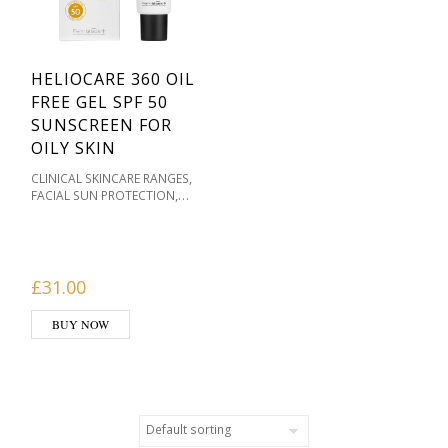
HELIOCARE 360 OIL
FREE GEL SPF 50
SUNSCREEN FOR
OILY SKIN
,
CLINICAL SKINCARE RANGES
,
FACIAL SUN PROTECTION
,
FACIAL SUNSCREEN
HELIOCARE FACIAL
,
SUNSCREENS
OILY / ACNE
,
PRONE
PIGMENTATION /
,
,
SKIN TONES
PRODUCT TYPE
£
31.00
SKIN & WELLBEING
,
PRODUCTS
SKIN TYPE
BUY NOW