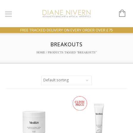
FREE TRACKED DELIVERY ON EVERY ORDER OVER £75
BREAKOUTS
HOME
/ PRODUCTS TAGGED “BREAKOUTS”