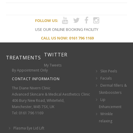
FOLLOW US:
USE OUR ONLINE BOOKING FACILITY
CALL US NOW: 0161 796 1169
TWITTER
TREATMENTS
My Tweets
By Appointment Only
Skin Peels
Facials
CONTACT INFORMATION
Dermal fillers &
The Diane Nivern Clinic
Skinboosters
Advanced Skincare & Medical Aesthetics Clinic
Lip
406 Bury New Road, Whitefield,
Manchester, M45 7SX, UK
Enhancement
Tel: 0161 796 1169
Wrinkle
relaxing
Plasma Eye Lid Lift