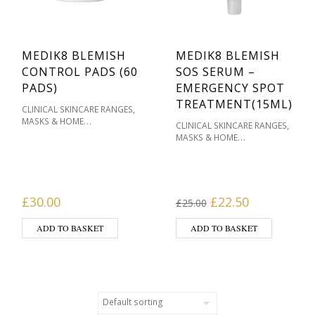
MEDIK8 BLEMISH
MEDIK8 BLEMISH
CONTROL PADS (60
SOS SERUM –
PADS)
EMERGENCY SPOT
TREATMENT(15ML)
,
CLINICAL SKINCARE RANGES
MASKS & HOME
,
CLINICAL SKINCARE RANGES
,
TREATMENTS
MEDIK8
MASKS & HOME
,
SKINCARE
OILY / ACNE
,
TREATMENTS
MEDIK8
,
,
PRONE
PRODUCT TYPE
SKIN
,
SKINCARE
OILY / ACNE
TYPE
,
,
PRONE
PRODUCT TYPE
SKIN
TYPE
Original price was
Current pri
£
30.00
£
22.50
£
25.00
ADD TO BASKET
ADD TO BASKET