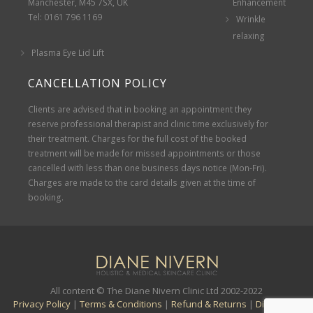
Manchester, M45 7SX, UK
Enhancement
Tel: 0161 796 1169
Wrinkle
relaxing
Plasma Eye Lid Lift
CANCELLATION POLICY
Clients are advised that in booking an appointment they
reserve professional therapist and clinic time exclusively for
their treatment. Charges for the full cost of the booked
treatment will be made for missed appointments or those
cancelled with less than one business days notice (Mon-Fri).
Charges are made to the card details given at the time of
booking.
All content © The Diane Nivern Clinic Ltd 2002-2022
Privacy Policy
|
Terms & Conditions
|
Refund & Returns
|
Disclaimer