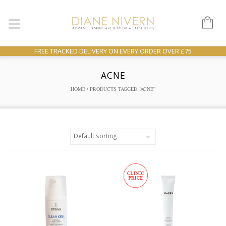
FREE TRACKED DELIVERY ON EVERY ORDER OVER £75
ACNE
HOME
/ PRODUCTS TAGGED “ACNE”