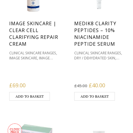
IMAGE SKINCARE |
MEDIK8 CLARITY
CLEAR CELL
PEPTIDES – 10%
CLARIFYING REPAIR
NIACINAMIDE
CREAM
PEPTIDE SERUM
,
,
CLINICAL SKINCARE RANGES
CLINICAL SKINCARE RANGES
,
,
IMAGE SKINCARE
IMAGE
DRY / DEHYDRATED SKIN
SKINCARE CLEAR CELL FOR
MASKS & HOME
,
,
ACNE
MASKS & HOME
TREATMENTS
MEDIK8
,
,
,
TREATMENTS
MOISTURISERS
SKINCARE
OILY / ACNE
,
,
OILY / ACNE PRONE
PRONE
PIGMENTATION /
,
,
,
PRODUCT TYPE
SKIN TYPE
SKIN TONES
PRODUCT TYPE
Original price was
Current pri
£
69.00
£
40.00
£
45.00
,
SENSITIVE / REDNESS PRONE
,
SERUMS
SKIN TYPE
ADD TO BASKET
ADD TO BASKET