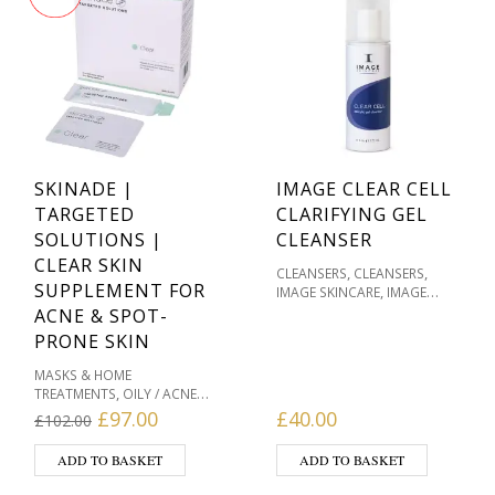
SKINADE |
IMAGE CLEAR CELL
TARGETED
CLARIFYING GEL
SOLUTIONS |
CLEANSER
CLEAR SKIN
,
,
CLEANSERS
CLEANSERS
SUPPLEMENT FOR
,
IMAGE SKINCARE
IMAGE
SKINCARE CLEAR CELL FOR
ACNE & SPOT-
,
,
ACNE
OILY / ACNE PRONE
PRONE SKIN
,
PRODUCT TYPE
SKIN TYPE
MASKS & HOME
,
TREATMENTS
OILY / ACNE
,
,
PRONE
PRODUCT TYPE
Original price was: £102.00.
Current price is: £97.00.
£
97.00
£
40.00
£
102.00
,
PRODUCTS WE LOVE
SKIN &
,
WELLBEING PRODUCTS
SKIN
ADD TO BASKET
ADD TO BASKET
,
& WOUND HEALING
SKIN
,
,
TYPE
SKINADE
VITAMIN C &