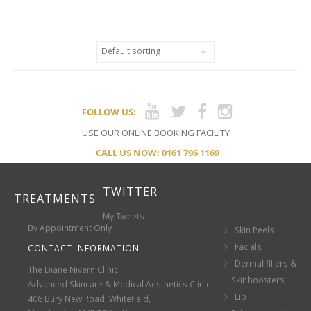
SUPPLEMENTS FOR HEALTHY
SKIN
FOLLOW US:
USE OUR ONLINE BOOKING FACILITY
CALL US NOW: 0161 796 1169
TWITTER
TREATMENTS
My Tweets
By Appointment Only
Skin Peels
Facials
CONTACT INFORMATION
Dermal fillers &
The Diane Nivern Clinic
Skinboosters
Advanced Skincare & Medical Aesthetics Clinic
Lip
406 Bury New Road, Whitefield,