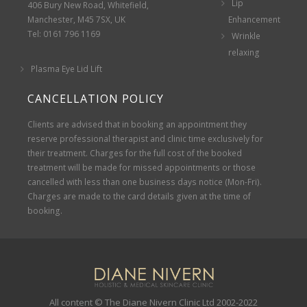
Lip
406 Bury New Road, Whitefield,
Manchester, M45 7SX, UK
Enhancement
Tel: 0161 796 1169
Wrinkle
relaxing
Plasma Eye Lid Lift
CANCELLATION POLICY
Clients are advised that in booking an appointment they
reserve professional therapist and clinic time exclusively for
their treatment. Charges for the full cost of the booked
treatment will be made for missed appointments or those
cancelled with less than one business days notice (Mon-Fri).
Charges are made to the card details given at the time of
booking.
All content © The Diane Nivern Clinic Ltd 2002-2022