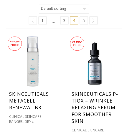
1
3
4
5
…
SKINCEUTICALS
SKINCEUTICALS P-
METACELL
TIOX – WRINKLE
RENEWAL B3
RELAXING SERUM
FOR SMOOTHER
CLINICAL SKINCARE
SKIN
,
RANGES
DRY /
,
DEHYDRATED SKIN
CLINICAL SKINCARE
,
MOISTURISERS