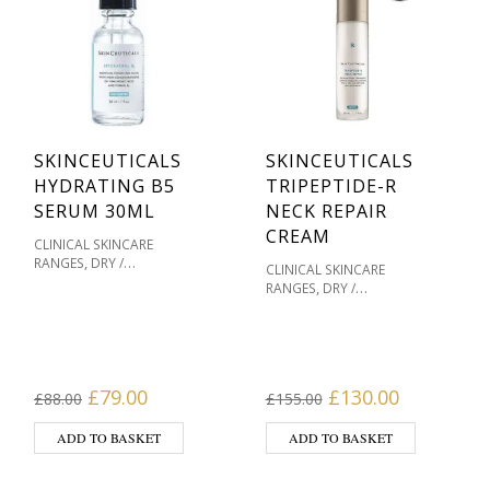
SKINCEUTICALS
SKINCEUTICALS
HYDRATING B5
TRIPEPTIDE-R
SERUM 30ML
NECK REPAIR
CREAM
CLINICAL SKINCARE
,
RANGES
DRY /
CLINICAL SKINCARE
,
DEHYDRATED SKIN
OILY /
,
RANGES
DRY /
,
ACNE PRONE
,
DEHYDRATED SKIN
MASKS
PIGMENTATION / SKIN
,
& HOME TREATMENTS
,
,
TONES
PRODUCT TYPE
,
MOISTURISERS
SENSITIVE / REDNESS
,
MOISTURISERS
OILY / ACNE
,
,
,
PRONE
SERUMS
SERUMS
,
PRONE
PIGMENTATION /
Original price was: £88.00.
Current price is: £79.00.
Original price wa
Current pr
,
£
79.00
£
130.00
SKIN TYPE
SKINCEUTICALS
£
88.00
£
155.00
,
SKIN TONES
PRODUCT
,
,
,
TYPE
SERUMS
SERUMS
,
SKIN TYPE
SKINCEUTICALS
ADD TO BASKET
ADD TO BASKET