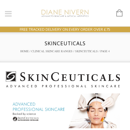
FREE TRACKED DELIVERY ON EVERY ORDER OVER £75
SKINCEUTICALS
HOME
/
CLINICAL SKINCARE RANGES
/
SKINCEUTICALS
/ PAGE 4