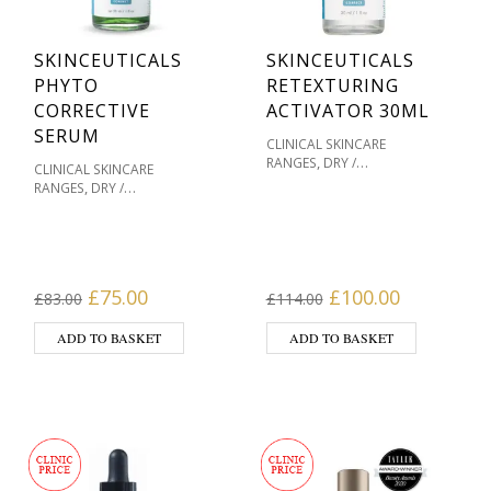
SKINCEUTICALS
SKINCEUTICALS
PHYTO
RETEXTURING
CORRECTIVE
ACTIVATOR 30ML
SERUM
CLINICAL SKINCARE
,
RANGES
DRY /
CLINICAL SKINCARE
,
DEHYDRATED SKIN
MASKS
,
RANGES
DRY /
,
& HOME TREATMENTS
OILY
,
DEHYDRATED SKIN
OILY /
,
/ ACNE PRONE
,
ACNE PRONE
PIGMENTATION / SKIN
PIGMENTATION / SKIN
,
,
TONES
PRODUCT TYPE
,
,
TONES
PRODUCT TYPE
SENSITIVE / REDNESS
SENSITIVE / REDNESS
Original price was: £83.00.
Current price is: £75.00.
Original price wa
Current pr
,
,
,
£
75.00
£
100.00
PRONE
SERUMS
SERUMS
£
83.00
£
114.00
,
,
,
PRONE
SERUMS
SERUMS
,
SKIN TYPE
SKINCEUTICALS
,
SKIN TYPE
SKINCEUTICALS
ADD TO BASKET
ADD TO BASKET