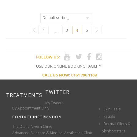
1
3
4
5
…
FOLLOW US:
USE OUR ONLINE BOOKING FACILITY
CALL US NOW: 0161 796 1169
TWITTER
TREATMENTS
My Tweets
By Appointment Only
Skin Peels
Facials
CONTACT INFORMATION
Dermal fillers &
The Diane Nivern Clinic
Skinboosters
Advanced Skincare & Medical Aesthetics Clinic