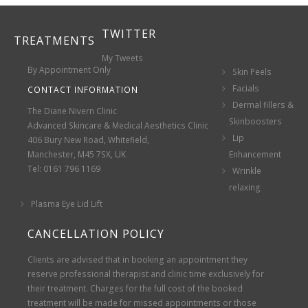
TWITTER
TREATMENTS
My Tweets
By Appointment Only
Skin Peels
Facials
CONTACT INFORMATION
Dermal fillers &
The Diane Nivern Clinic
Skinboosters
Advanced Skincare & Medical Aesthetics Clinic
Lip
406 Bury New Road, Whitefield,
Manchester, M45 7SX, UK
Enhancement
Tel: 0161 796 1169
Wrinkle
relaxing
Plasma Eye Lid Lift
CANCELLATION POLICY
Clients are advised that in booking an appointment they
reserve professional therapist and clinic time exclusively for
their treatment. Charges for the full cost of the booked
treatment will be made for missed appointments or those