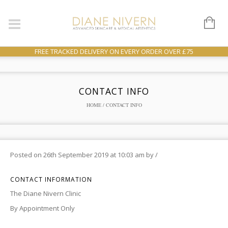
FREE TRACKED DELIVERY ON EVERY ORDER OVER £75
CONTACT INFO
HOME
/ CONTACT INFO
Posted on
26th September 2019
at 10:03 am
by
/
CONTACT INFORMATION
The Diane Nivern Clinic
By Appointment Only