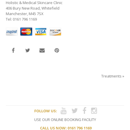
Holistic & Medical Skincare Clinic
406 Bury New Road, Whitefield
Manchester, M45 7SX
Tel: 0161 796 1169
Treatments
»
FOLLOW US:
USE OUR ONLINE BOOKING FACILITY
CALL US NOW: 0161 796 1169