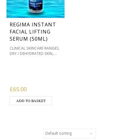
REGIMA INSTANT
FACIAL LIFTING
SERUM (50ML)
,
CLINICAL SKINCARE RANGES
,
DRY / DEHYDRATED SKIN
MASKS & HOME
,
TREATMENTS
OILY / ACNE
,
PRONE
PIGMENTATION /
,
,
SKIN TONES
PRODUCT TYPE
,
REGIMA SKINCARE
SERUMS
£
65.00
ADD TO BASKET