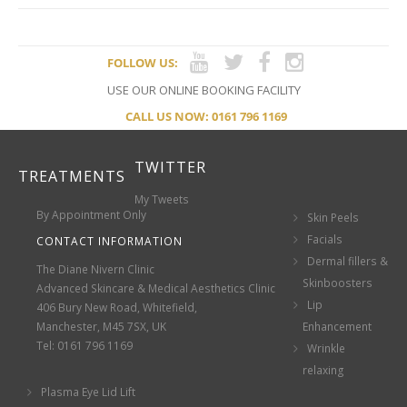
FOLLOW US:
USE OUR ONLINE BOOKING FACILITY
CALL US NOW: 0161 796 1169
TWITTER
TREATMENTS
My Tweets
By Appointment Only
Skin Peels
Facials
CONTACT INFORMATION
Dermal fillers &
The Diane Nivern Clinic
Skinboosters
Advanced Skincare & Medical Aesthetics Clinic
Lip
406 Bury New Road, Whitefield,
Manchester, M45 7SX, UK
Enhancement
Tel: 0161 796 1169
Wrinkle
relaxing
Plasma Eye Lid Lift