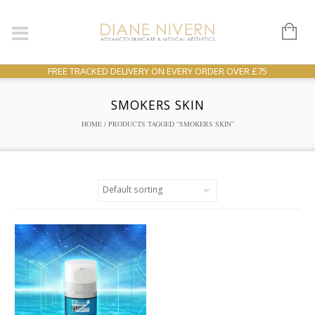
FREE TRACKED DELIVERY ON EVERY ORDER OVER £75
SMOKERS SKIN
HOME
/ PRODUCTS TAGGED “SMOKERS SKIN”