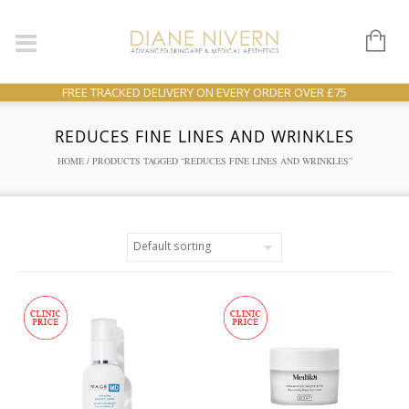
FREE TRACKED DELIVERY ON EVERY ORDER OVER £75
REDUCES FINE LINES AND WRINKLES
HOME
/ PRODUCTS TAGGED “REDUCES FINE LINES AND WRINKLES”