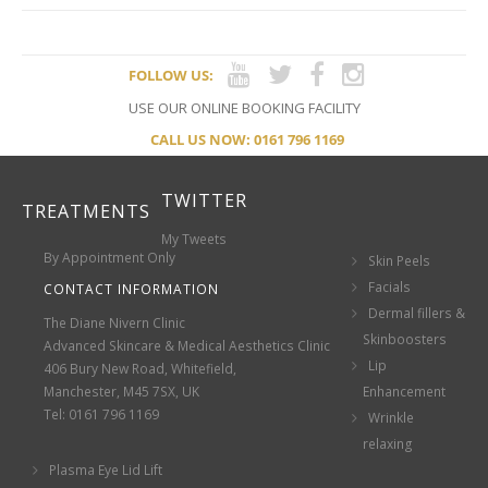
FOLLOW US:
USE OUR ONLINE BOOKING FACILITY
CALL US NOW: 0161 796 1169
TWITTER
TREATMENTS
My Tweets
By Appointment Only
Skin Peels
Facials
CONTACT INFORMATION
Dermal fillers &
The Diane Nivern Clinic
Skinboosters
Advanced Skincare & Medical Aesthetics Clinic
Lip
406 Bury New Road, Whitefield,
Manchester, M45 7SX, UK
Enhancement
Tel: 0161 796 1169
Wrinkle
relaxing
Plasma Eye Lid Lift