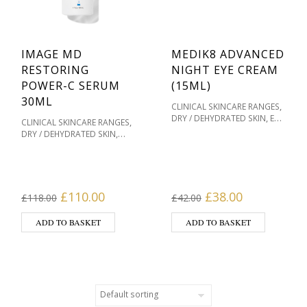
IMAGE MD
MEDIK8 ADVANCED
RESTORING
NIGHT EYE CREAM
POWER-C SERUM
(15ML)
30ML
,
CLINICAL SKINCARE RANGES
,
DRY / DEHYDRATED SKIN
EYE
,
CLINICAL SKINCARE RANGES
,
,
CARE
MEDIK8 SKINCARE
OILY
,
DRY / DEHYDRATED SKIN
,
/ ACNE PRONE
,
,
IMAGE MD
IMAGE SKINCARE
PIGMENTATION / SKIN
,
OILY / ACNE PRONE
,
,
TONES
PRODUCT TYPE
PIGMENTATION / SKIN
,
SENSITIVE / REDNESS PRONE
,
,
TONES
PRODUCT TYPE
SKIN TYPE
,
SENSITIVE / REDNESS PRONE
Original price was: £118.00.
Current price is: £110.00.
Original price was
Current pri
£
110.00
£
38.00
£
118.00
£
42.00
,
SERUMS
SKIN TYPE
ADD TO BASKET
ADD TO BASKET