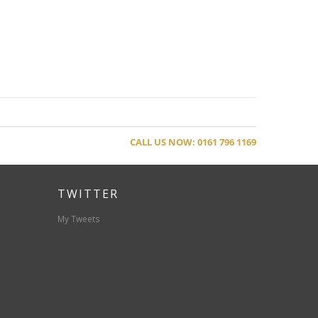
CALL US NOW: 0161 796 1169
TWITTER
My Tweets