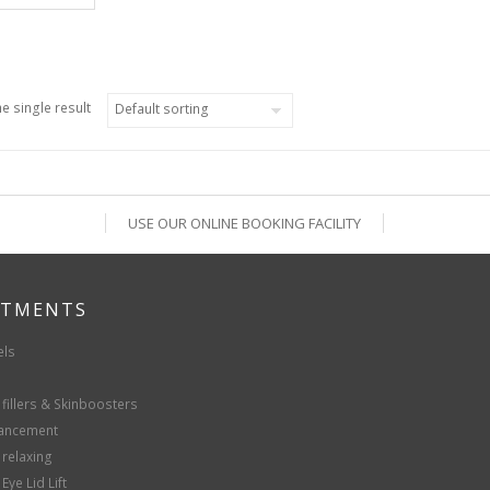
e single result
USE OUR ONLINE BOOKING FACILITY
ATMENTS
els
fillers & Skinboosters
hancement
 relaxing
Eye Lid Lift