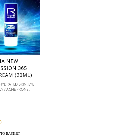
MA NEW
SSION 365
REAM (20ML)
,
EHYDRATED SKIN
EYE
,
LY / ACNE PRONE
,
ATION / SKIN TONES
,
T TYPE
REGIMA
,
E
SENSITIVE /
,
S PRONE
SKIN TYPE
0
 TO BASKET