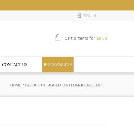
SIGN IN
Cart 0 items for
£
0.00
CONTACT US
BOOK ONLINE
HOME
/ PRODUCTS TAGGED “ANTI DARK CIRCLES”