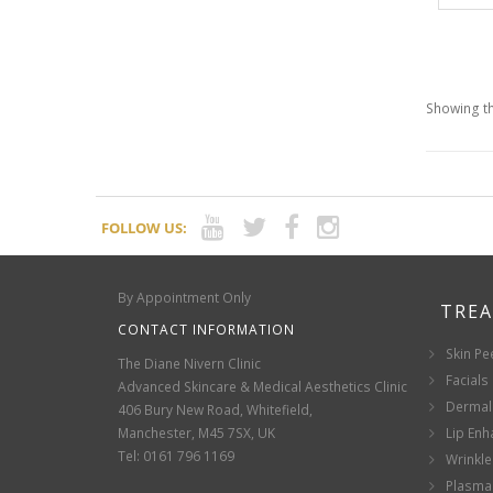
Showing th
FOLLOW US:
By Appointment Only
TRE
CONTACT INFORMATION
Skin Pe
The Diane Nivern Clinic
Facials
Advanced Skincare & Medical Aesthetics Clinic
Dermal 
406 Bury New Road, Whitefield,
Manchester, M45 7SX, UK
Lip En
Tel: 0161 796 1169
Wrinkle
Plasma 