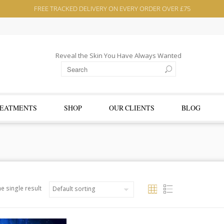
FREE TRACKED DELIVERY ON EVERY ORDER OVER £75
Reveal the Skin You Have Always Wanted
EATMENTS
SHOP
OUR CLIENTS
BLOG
e single result