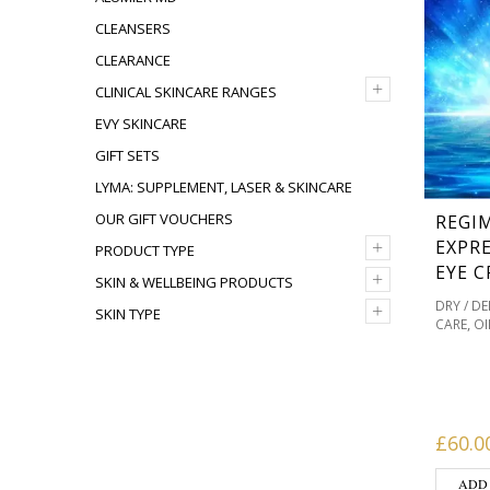
CLEANSERS
CLEARANCE
+
CLINICAL SKINCARE RANGES
EVY SKINCARE
GIFT SETS
LYMA: SUPPLEMENT, LASER & SKINCARE
OUR GIFT VOUCHERS
REGI
+
EXPRE
PRODUCT TYPE
EYE C
+
SKIN & WELLBEING PRODUCTS
DRY / D
+
SKIN TYPE
,
CARE
OI
PIGMENT
PRODUC
SKINCAR
REDNES
£
60.0
ADD