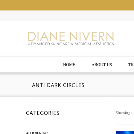
HOME
ABOUT US
TR
ANTI DARK CIRCLES
CATEGORIES
Showing th
ALUMIER MD