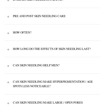
+
PRE AND POST SKIN NEEDLING CARE
+
HOW OFTEN?
+
HOW LONG DO THE EFFECTS OF SKIN NEEDLING LAST?
+
CAN SKIN NEEDLING HELP MEN?
+
CAN SKIN NEEDLING MAKE HYPERPIGMENTATION / AGE
SPOTS LESS NOTICEABLE?
+
CAN SKIN NEEDLING MAKE LARGE / OPEN PORES