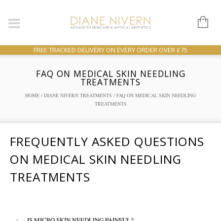
FREE TRACKED DELIVERY ON EVERY ORDER OVER £75
FAQ ON MEDICAL SKIN NEEDLING
TREATMENTS
HOME
/
DIANE NIVERN TREATMENTS
/ FAQ ON MEDICAL SKIN NEEDLING
TREATMENTS
FREQUENTLY ASKED QUESTIONS
ON MEDICAL SKIN NEEDLING
TREATMENTS
+
IS MICRO SKIN NEEDLING PAINFUL?