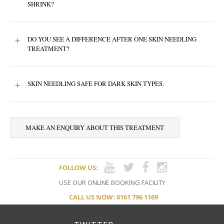
SHRINK?
+
DO YOU SEE A DIFFERENCE AFTER ONE SKIN NEEDLING
TREATMENT?
+
SKIN NEEDLING SAFE FOR DARK SKIN TYPES.
MAKE AN ENQUIRY ABOUT THIS TREATMENT
FOLLOW US:
USE OUR ONLINE BOOKING FACILITY
CALL US NOW: 0161 796 1169